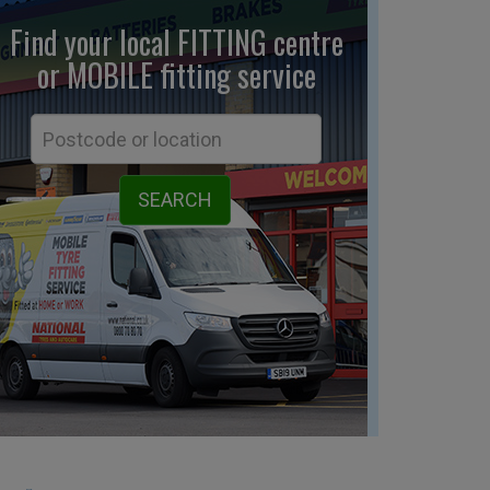
Find your local FITTING centre
or MOBILE fitting
service