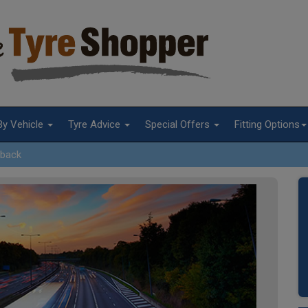
By Vehicle
Tyre Advice
Special Offers
Fitting Options
lback