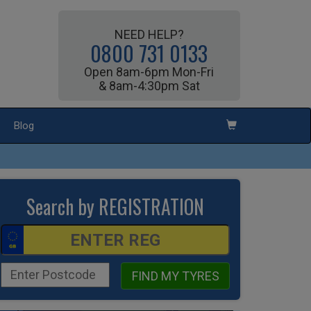
NEED HELP?
0800 731 0133
Open 8am-6pm Mon-Fri
& 8am-4:30pm Sat
Blog
Search by REGISTRATION
FIND MY TYRES