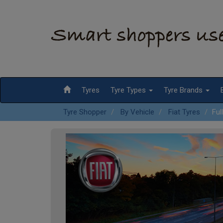
Tyres
Tyre Types
Tyre Brands
Tyre Shopper
By Vehicle
Fiat Tyres
Ful