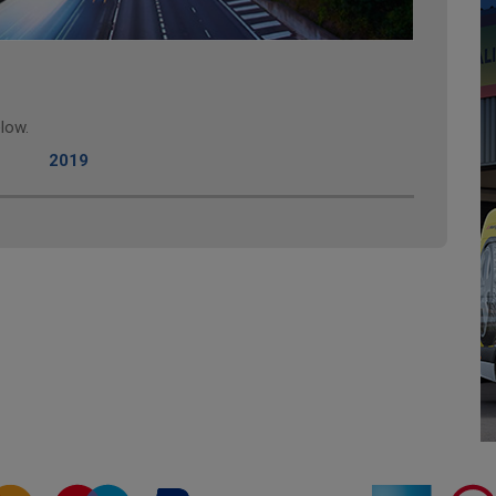
low.
2019