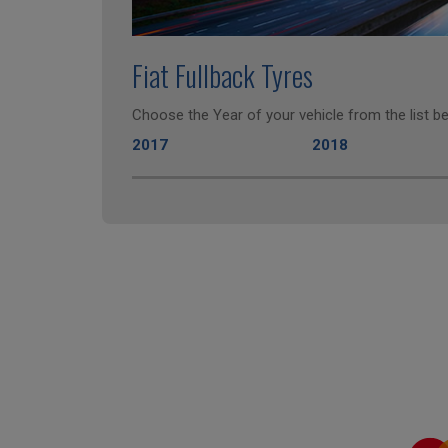
Fiat Fullback Tyres
Choose the Year of your vehicle from the list be
2017
2018