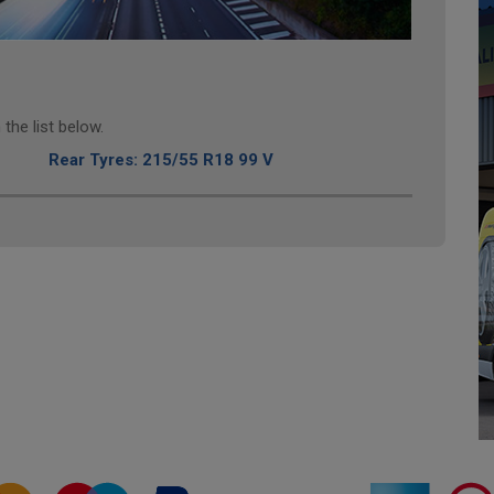
the list below.
Rear Tyres: 215/55 R18 99 V