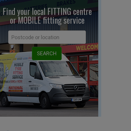
Find your local FITTING centre
or MOBILE fitting
service