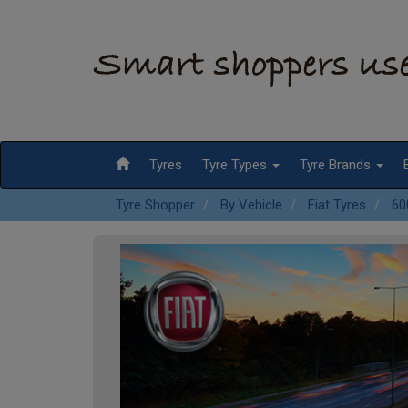
Tyres
Tyre Types
Tyre Brands
Tyre Shopper
By Vehicle
Fiat Tyres
60