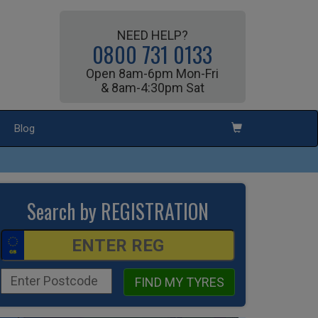
NEED HELP?
0800 731 0133
Open 8am-6pm Mon-Fri
& 8am-4:30pm Sat
Blog
Search by REGISTRATION
FIND MY TYRES