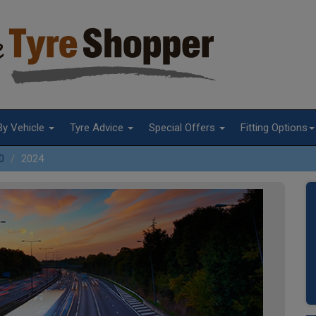
By Vehicle
Tyre Advice
Special Offers
Fitting Options
0
2024