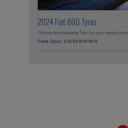
2024 Fiat 600 Tyres
Choose the matching Tyre for your vehicle from 
Front Tyres: 215/55 R18 99 V