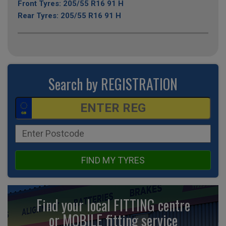
Front Tyres: 205/55 R16 91 H
Rear Tyres: 205/55 R16 91 H
Search by REGISTRATION
FIND MY TYRES
Find your local FITTING centre
or MOBILE fitting
service