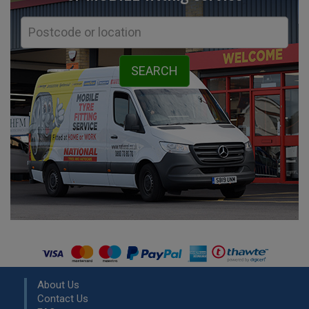
About Us
Contact Us