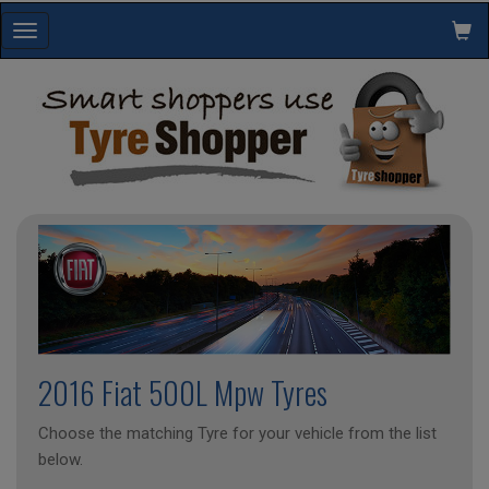
Toggle
navigation
2016 Fiat 500L Mpw Tyres
Choose the matching Tyre for your vehicle from the list
below.