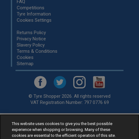
FAQ
Competitions
Tyre Information
Cookies Settings
Returns Policy
Privacy Notice
Slavery Policy
Terms & Conditions
Cookies
Sitemap
© Tyre Shopper 2026. All rights reserved
VAT Registration Number: 797 0776 69
This website uses cookies to give you the best possible
Retailer of
Low Cost tyres
, available for fitting by over 1,000+
experience when shopping or browsing. Many of these
specialists, across the United Kingdom.
cookies are essential to the efficient operation of this site.
Ready to buy? Choose from our best selling
car tyres by