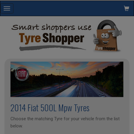
Toggle
navigation
2014 Fiat 500L Mpw Tyres
Choose the matching Tyre for your vehicle from the list
below.