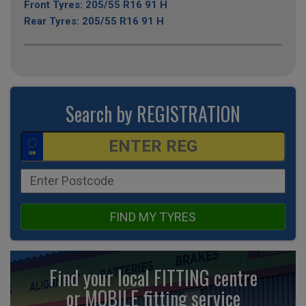
Front Tyres: 205/55 R16 91 H
Rear Tyres: 205/55 R16 91 H
Search by REGISTRATION
FIND MY TYRES
Find your local FITTING centre
or MOBILE fitting
service