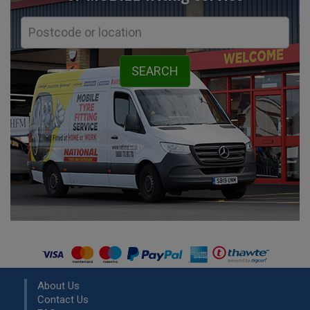
About Us
Contact Us