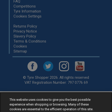
FAQ
Competitions
Tyre Information
Cookies Settings
Returns Policy
Privacy Notice
Slavery Policy
Terms & Conditions
Cookies
Sitemap
© Tyre Shopper 2026. All rights reserved
VAT Registration Number: 797 0776 69
This website uses cookies to give you the best possible
Retailer of
Low Cost tyres
, available for fitting by over 1,000+
experience when shopping or browsing. Many of these
specialists, across the United Kingdom.
cookies are essential to the efficient operation of this site.
Ready to buy? Choose from our best selling
car tyres by