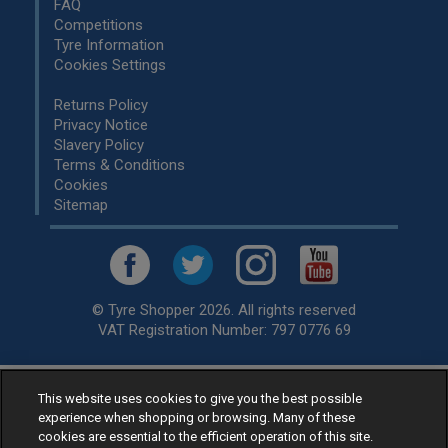
FAQ
Competitions
Tyre Information
Cookies Settings
Returns Policy
Privacy Notice
Slavery Policy
Terms & Conditions
Cookies
Sitemap
© Tyre Shopper 2026. All rights reserved
VAT Registration Number: 797 0776 69
This website uses cookies to give you the best possible
Retailer of
Low Cost tyres
, available for fitting by over 1,000+
experience when shopping or browsing. Many of these
specialists, across the United Kingdom.
cookies are essential to the efficient operation of this site.
Ready to buy? Choose from our best selling
car tyres by