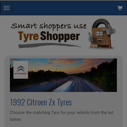
Toggle
navigation
1992 Citroen Zx Tyres
Choose the matching Tyre for your vehicle from the list
below.