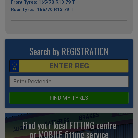
Front Tyres: 165/70 R13 79 T
Rear Tyres: 165/70 R13 79 T
Search by REGISTRATION
FIND MY TYRES
Find your local FITTING centre
or MOBILE fitting
service