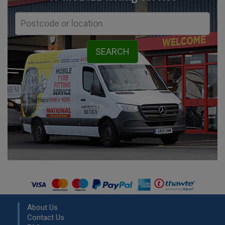
About Us
Contact Us