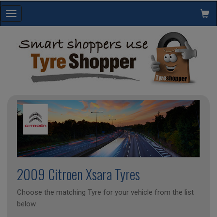
Toggle
navigation
2009 Citroen Xsara Tyres
Choose the matching Tyre for your vehicle from the list
below.