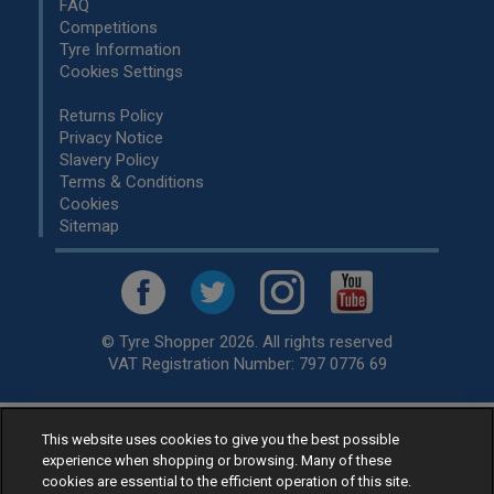
FAQ
Competitions
Tyre Information
Cookies Settings
Returns Policy
Privacy Notice
Slavery Policy
Terms & Conditions
Cookies
Sitemap
© Tyre Shopper 2026. All rights reserved
VAT Registration Number: 797 0776 69
This website uses cookies to give you the best possible
Retailer of
Low Cost tyres
, available for fitting by over 1,000+
experience when shopping or browsing. Many of these
specialists, across the United Kingdom.
cookies are essential to the efficient operation of this site.
Ready to buy? Choose from our best selling
car tyres by