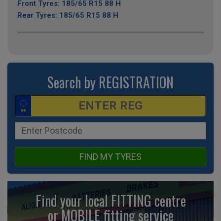
Front Tyres: 185/65 R15 88 H
Rear Tyres: 185/65 R15 88 H
Search by REGISTRATION
FIND MY TYRES
Find your local FITTING centre
or MOBILE fitting
service