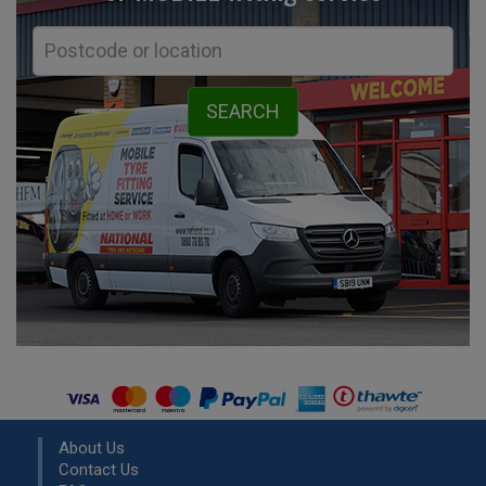
About Us
Contact Us