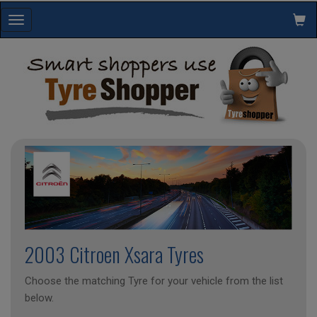
Toggle
navigation
2003 Citroen Xsara Tyres
Choose the matching Tyre for your vehicle from the list
below.