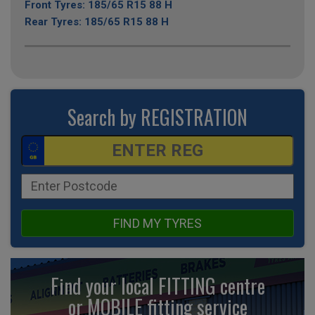
Front Tyres: 185/65 R15 88 H
Rear Tyres: 185/65 R15 88 H
Search by REGISTRATION
FIND MY TYRES
Find your local FITTING centre
or MOBILE fitting
service