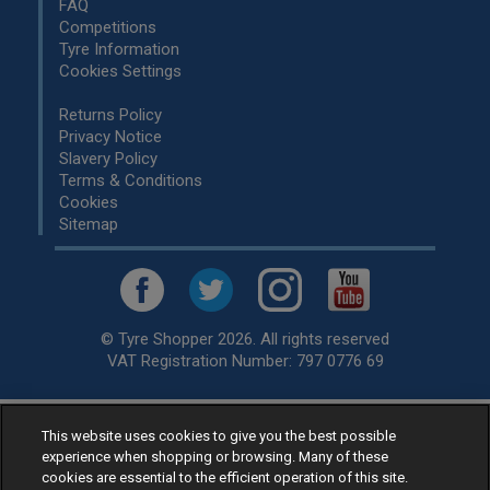
FAQ
Competitions
Tyre Information
Cookies Settings
Returns Policy
Privacy Notice
Slavery Policy
Terms & Conditions
Cookies
Sitemap
© Tyre Shopper 2026. All rights reserved
VAT Registration Number: 797 0776 69
This website uses cookies to give you the best possible
Retailer of
Low Cost tyres
, available for fitting by over 1,000+
experience when shopping or browsing. Many of these
specialists, across the United Kingdom.
cookies are essential to the efficient operation of this site.
Ready to buy? Choose from our best selling
car tyres by