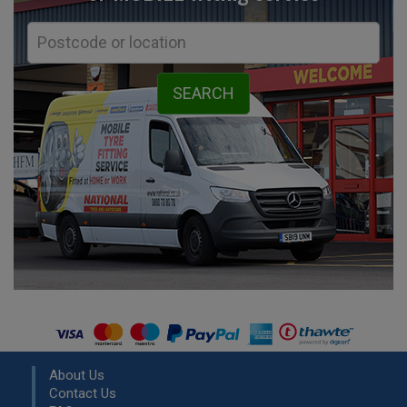
About Us
Contact Us