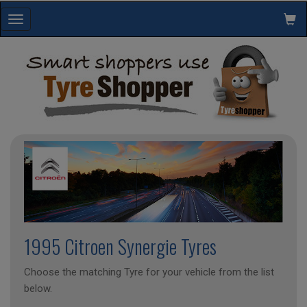
Toggle
navigation
1995 Citroen Synergie Tyres
Choose the matching Tyre for your vehicle from the list
below.