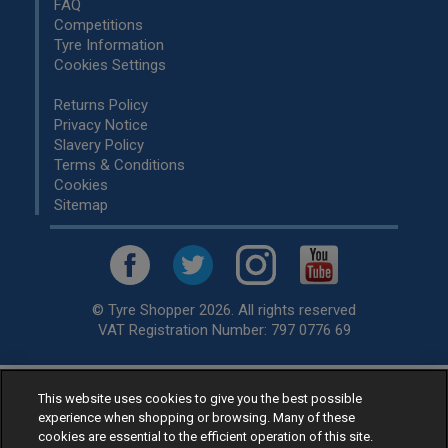
FAQ
Competitions
Tyre Information
Cookies Settings
Returns Policy
Privacy Notice
Slavery Policy
Terms & Conditions
Cookies
Sitemap
© Tyre Shopper 2026. All rights reserved
VAT Registration Number: 797 0776 69
This website uses cookies to give you the best possible
Retailer of
Low Cost tyres
, available for fitting by over 1,000+
experience when shopping or browsing. Many of these
specialists, across the United Kingdom.
cookies are essential to the efficient operation of this site.
Ready to buy? Choose from our best selling
car tyres by