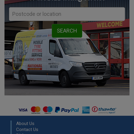
About Us
Contact Us