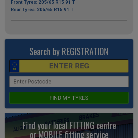
Front Tyres: 205/65 R15 91 T
Rear Tyres: 205/65 R15 91 T
Search by REGISTRATION
FIND MY TYRES
Find your local FITTING centre
or MOBILE fitting
service