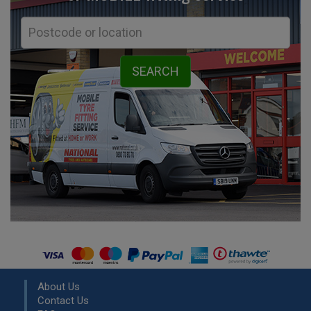
About Us
Contact Us