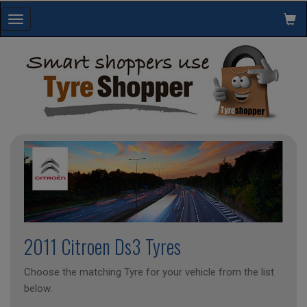
Toggle
navigation
2011 Citroen Ds3 Tyres
Choose the matching Tyre for your vehicle from the list
below.