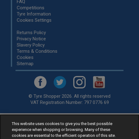
FAQ
Competitions
Tyre Information
Cookies Settings
Returns Policy
Privacy Notice
Slavery Policy
Terms & Conditions
Cookies
Sitemap
© Tyre Shopper 2026. All rights reserved
VAT Registration Number: 797 0776 69
This website uses cookies to give you the best possible
Retailer of
Low Cost tyres
, available for fitting by over 1,000+
experience when shopping or browsing. Many of these
specialists, across the United Kingdom.
cookies are essential to the efficient operation of this site.
Ready to buy? Choose from our best selling
car tyres by