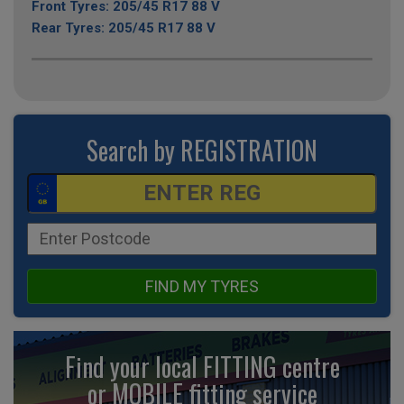
Front Tyres: 205/45 R17 88 V
Rear Tyres: 205/45 R17 88 V
Search by REGISTRATION
FIND MY TYRES
Find your local FITTING centre
or MOBILE fitting
service