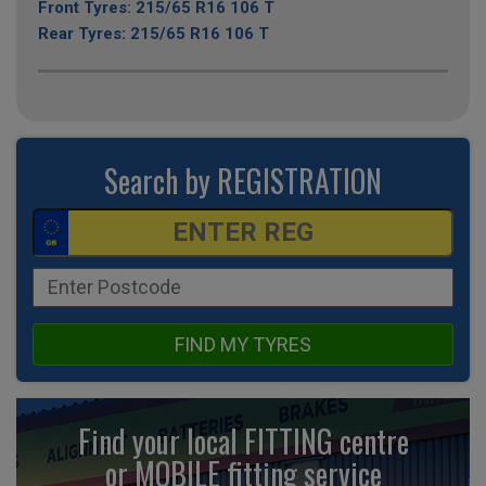
Front Tyres: 215/65 R16 106 T
Rear Tyres: 215/65 R16 106 T
Search by REGISTRATION
FIND MY TYRES
Find your local FITTING centre
or MOBILE fitting
service