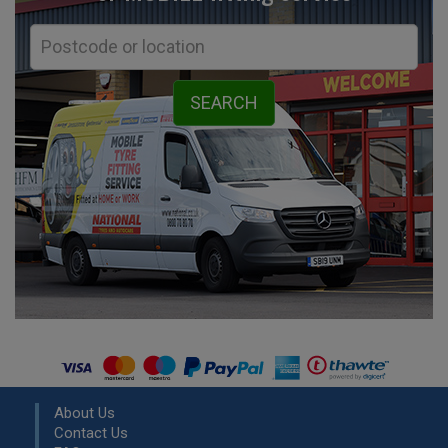
About Us
Contact Us