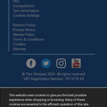
FAQ
Competitions
Tyre Information
Cookies Settings
Returns Policy
Privacy Notice
Slavery Policy
Terms & Conditions
Cookies
Sitemap
© Tyre Shopper 2026. All rights reserved
VAT Registration Number: 797 0776 69
This website uses cookies to give you the best possible
Retailer of
Low Cost tyres
, available for fitting by over 1,000+
experience when shopping or browsing. Many of these
specialists, across the United Kingdom.
cookies are essential to the efficient operation of this site.
Ready to buy? Choose from our best selling
car tyres by