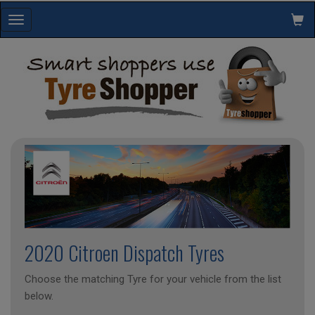
Toggle
navigation
2020 Citroen Dispatch Tyres
Choose the matching Tyre for your vehicle from the list
below.