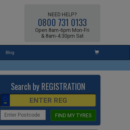
NEED HELP?
0800 731 0133
Open 8am-6pm Mon-Fri
& 8am-4:30pm Sat
Blog
Search by REGISTRATION
FIND MY TYRES