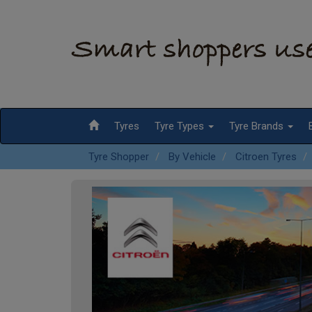
Tyres
Tyre Types
Tyre Brands
Tyre Shopper
By Vehicle
Citroen Tyres