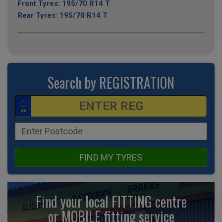
Front Tyres: 195/70 R14 T
Rear Tyres: 195/70 R14 T
Search by REGISTRATION
FIND MY TYRES
Find your local FITTING centre
or MOBILE fitting
service