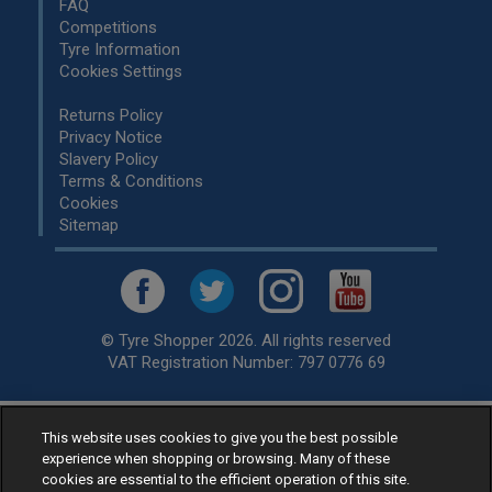
FAQ
Competitions
Tyre Information
Cookies Settings
Returns Policy
Privacy Notice
Slavery Policy
Terms & Conditions
Cookies
Sitemap
© Tyre Shopper 2026. All rights reserved
VAT Registration Number: 797 0776 69
This website uses cookies to give you the best possible
Retailer of
Low Cost tyres
, available for fitting by over 1,000+
experience when shopping or browsing. Many of these
specialists, across the United Kingdom.
cookies are essential to the efficient operation of this site.
Ready to buy? Choose from our best selling
car tyres by