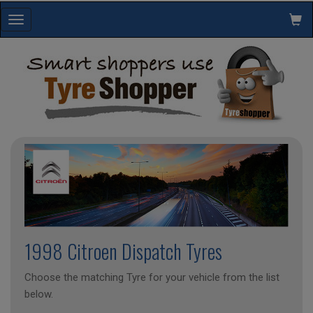
Toggle
navigation
1998 Citroen Dispatch Tyres
Choose the matching Tyre for your vehicle from the list
below.