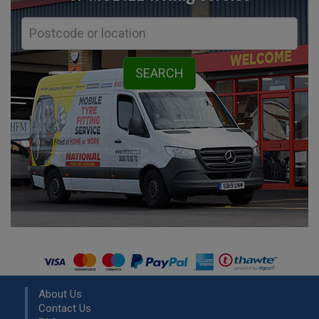
About Us
Contact Us