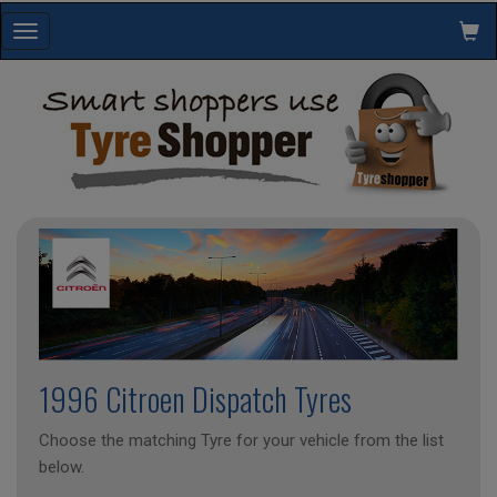
Toggle
navigation
1996 Citroen Dispatch Tyres
Choose the matching Tyre for your vehicle from the list
below.