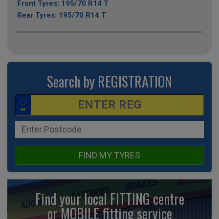
Front Tyres: 195/70 R14 T
Rear Tyres: 195/70 R14 T
Search by REGISTRATION
FIND MY TYRES
Find your local FITTING centre
or MOBILE fitting
service