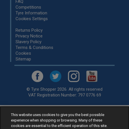
FAQ
Competitions
Tyre Information
Cookies Settings
Returns Policy
Privacy Notice
Slavery Policy
Terms & Conditions
Cookies
Sitemap
© Tyre Shopper 2026. All rights reserved
VAT Registration Number: 797 0776 69
This website uses cookies to give you the best possible
Retailer of
Low Cost tyres
, available for fitting by over 1,000+
experience when shopping or browsing. Many of these
specialists, across the United Kingdom.
cookies are essential to the efficient operation of this site.
Ready to buy? Choose from our best selling
car tyres by