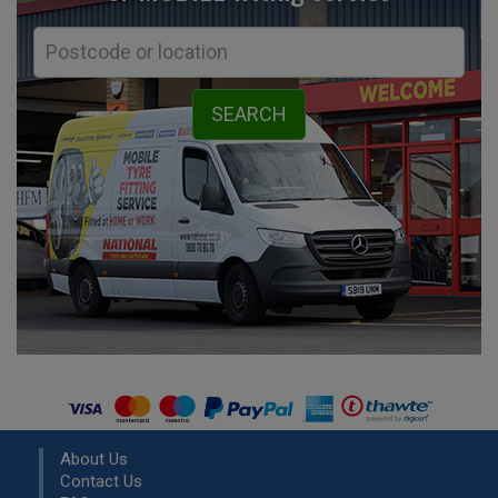
About Us
Contact Us