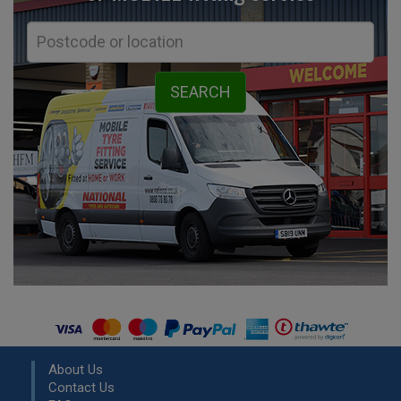
About Us
Contact Us