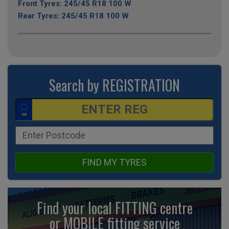
Front Tyres: 245/45 R18 100 W
Rear Tyres: 245/45 R18 100 W
Search by REGISTRATION
FIND MY TYRES
Find your local FITTING centre
or MOBILE fitting
service