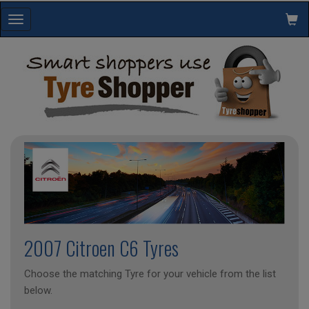
Toggle
navigation
2007 Citroen C6 Tyres
Choose the matching Tyre for your vehicle from the list
below.