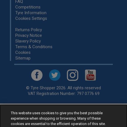
FAQ
Competitions
Tyre Information
Cookies Settings
Returns Policy
Privacy Notice
Slavery Policy
Terms & Conditions
Cookies
Sitemap
© Tyre Shopper 2026. All rights reserved
VAT Registration Number: 797 0776 69
This website uses cookies to give you the best possible
Retailer of
Low Cost tyres
, available for fitting by over 1,000+
experience when shopping or browsing. Many of these
specialists, across the United Kingdom.
cookies are essential to the efficient operation of this site.
Ready to buy? Choose from our best selling
car tyres by