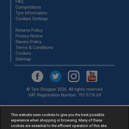
FAQ
Competitions
Tyre Information
Cookies Settings
Returns Policy
Privacy Notice
Slavery Policy
Terms & Conditions
Cookies
Sitemap
© Tyre Shopper 2026. All rights reserved
VAT Registration Number: 797 0776 69
This website uses cookies to give you the best possible
Retailer of
Low Cost tyres
, available for fitting by over 1,000+
experience when shopping or browsing. Many of these
specialists, across the United Kingdom.
cookies are essential to the efficient operation of this site.
Ready to buy? Choose from our best selling
car tyres by