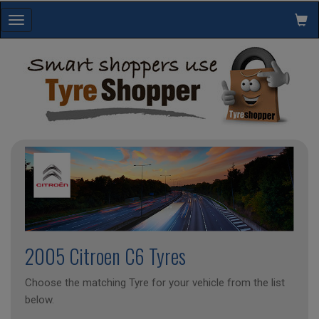
Toggle
navigation
2005 Citroen C6 Tyres
Choose the matching Tyre for your vehicle from the list
below.