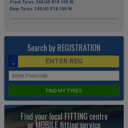
Front Tyres: 245/45 R18 100 W
Rear Tyres: 245/45 R18 100 W
Search by REGISTRATION
FIND MY TYRES
Find your local FITTING centre
or MOBILE fitting
service