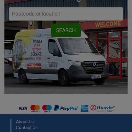
About Us
Contact Us