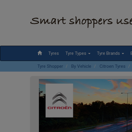
Tyres
Tyre Types
Tyre Brands
Tyre Shopper
By Vehicle
Citroen Tyres