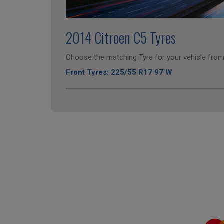
2014 Citroen C5 Tyres
Choose the matching Tyre for your vehicle from 
Front Tyres: 225/55 R17 97 W