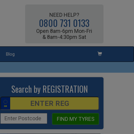
NEED HELP?
0800 731 0133
Open 8am-6pm Mon-Fri
& 8am-4:30pm Sat
Blog
Search by REGISTRATION
FIND MY TYRES