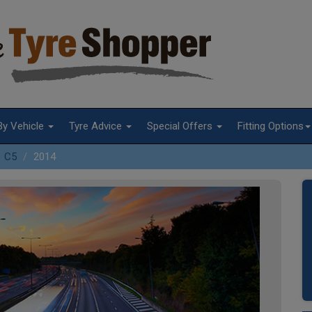
By Vehicle
Tyre Advice
Special Offers
Fitting Options
C5
2014