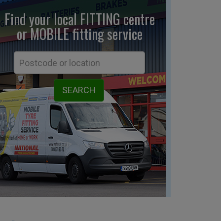
Find your local FITTING centre
or MOBILE fitting
service