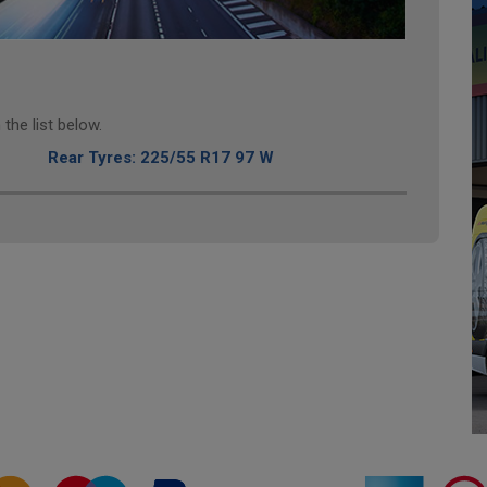
the list below.
Rear Tyres: 225/55 R17 97 W