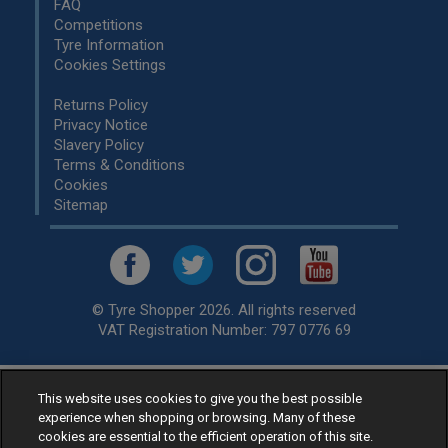
FAQ
Competitions
Tyre Information
Cookies Settings
Returns Policy
Privacy Notice
Slavery Policy
Terms & Conditions
Cookies
Sitemap
© Tyre Shopper 2026. All rights reserved
VAT Registration Number: 797 0776 69
This website uses cookies to give you the best possible
Retailer of
Low Cost tyres
, available for fitting by over 1,000+
experience when shopping or browsing. Many of these
specialists, across the United Kingdom.
cookies are essential to the efficient operation of this site.
Ready to buy? Choose from our best selling
car tyres by