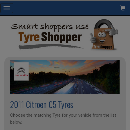
Toggle
navigation
2011 Citroen C5 Tyres
Choose the matching Tyre for your vehicle from the list
below.