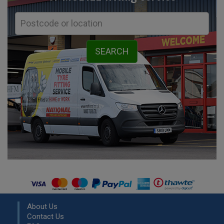
About Us
Contact Us