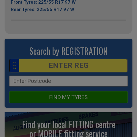
Front Tyres: 225/55 R17 97 W
Rear Tyres: 225/55 R17 97 W
Search by REGISTRATION
FIND MY TYRES
Find your local FITTING centre
or MOBILE fitting
service