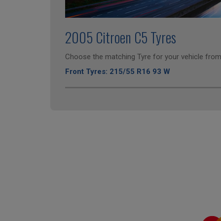
2005 Citroen C5 Tyres
Choose the matching Tyre for your vehicle from 
Front Tyres: 215/55 R16 93 W