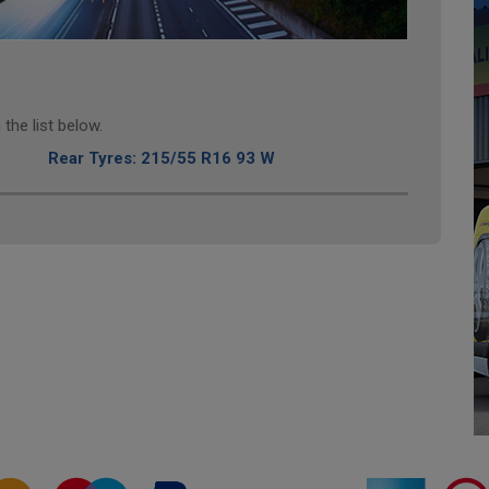
the list below.
Rear Tyres: 215/55 R16 93 W