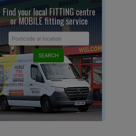
Find your local FITTING centre
or MOBILE fitting
service