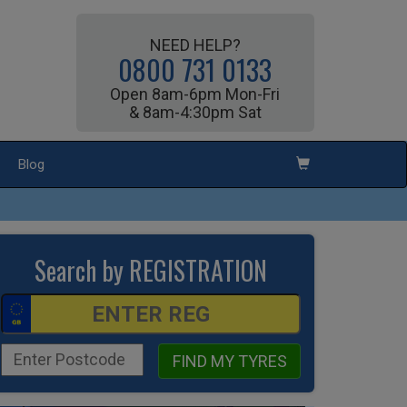
NEED HELP?
0800 731 0133
Open 8am-6pm Mon-Fri
& 8am-4:30pm Sat
Blog
Search by REGISTRATION
FIND MY TYRES