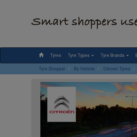
Tyres
Tyre Types
Tyre Brands
Tyre Shopper
By Vehicle
Citroen Tyres