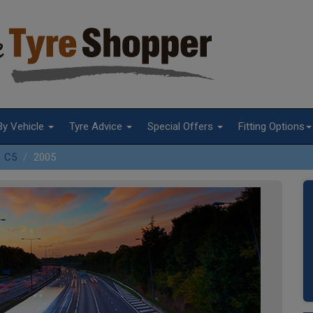
By Vehicle
Tyre Advice
Special Offers
Fitting Options
C5
2005