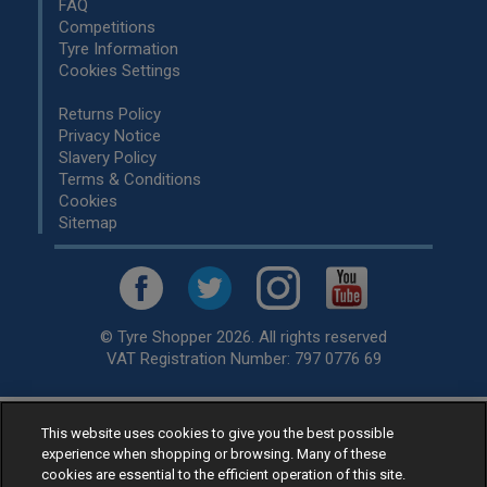
FAQ
Competitions
Tyre Information
Cookies Settings
Returns Policy
Privacy Notice
Slavery Policy
Terms & Conditions
Cookies
Sitemap
© Tyre Shopper 2026. All rights reserved
VAT Registration Number: 797 0776 69
This website uses cookies to give you the best possible
Retailer of
Low Cost tyres
, available for fitting by over 1,000+
experience when shopping or browsing. Many of these
specialists, across the United Kingdom.
cookies are essential to the efficient operation of this site.
Ready to buy? Choose from our best selling
car tyres by