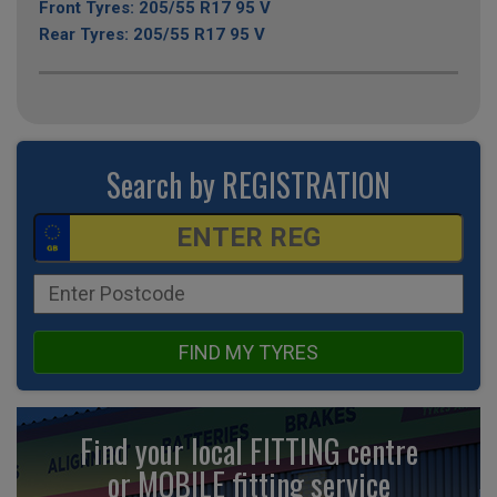
Front Tyres: 205/55 R17 95 V
Rear Tyres: 205/55 R17 95 V
Search by REGISTRATION
FIND MY TYRES
Find your local FITTING centre
or MOBILE fitting
service