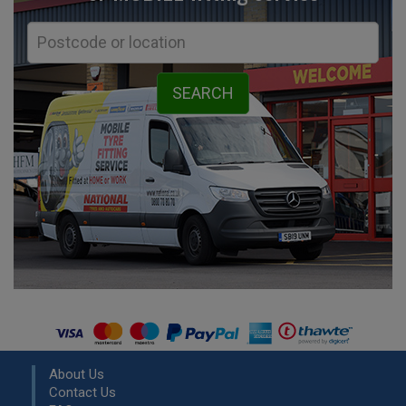
About Us
Contact Us