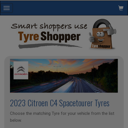
Toggle
navigation
2023 Citroen C4 Spacetourer Tyres
Choose the matching Tyre for your vehicle from the list
below.