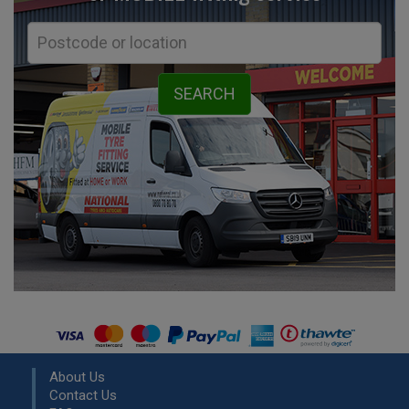
About Us
Contact Us