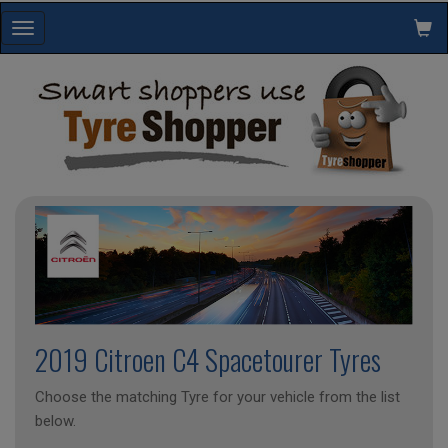
Toggle
navigation
2019 Citroen C4 Spacetourer Tyres
Choose the matching Tyre for your vehicle from the list
below.