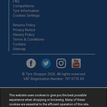
FAQ
Competitions
Tyre Information
Cookies Settings
Returns Policy
Privacy Notice
Slavery Policy
Terms & Conditions
Cookies
Sitemap
© Tyre Shopper 2026. All rights reserved
VAT Registration Number: 797 0776 69
This website uses cookies to give you the best possible
Retailer of
Low Cost tyres
, available for fitting by over 1,000+
experience when shopping or browsing. Many of these
specialists, across the United Kingdom.
cookies are essential to the efficient operation of this site.
Ready to buy? Choose from our best selling
car tyres by