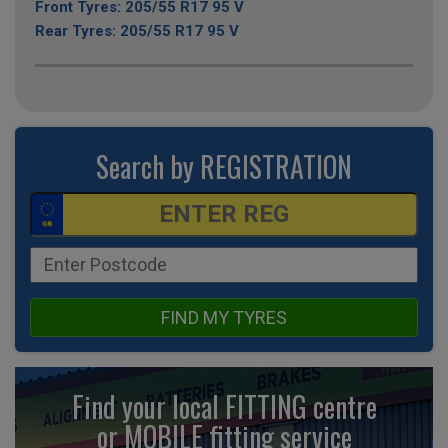
Front Tyres: 205/55 R17 95 V
Rear Tyres: 205/55 R17 95 V
Search by REGISTRATION
FIND MY TYRES
Find your local FITTING centre
or MOBILE fitting
service