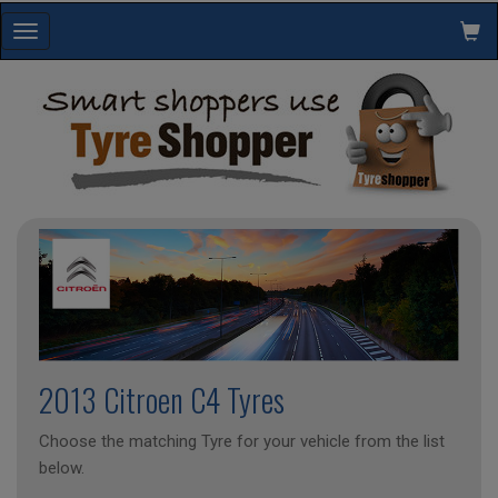
Toggle
navigation
2013 Citroen C4 Tyres
Choose the matching Tyre for your vehicle from the list
below.