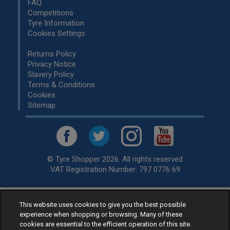
FAQ
Competitions
Tyre Information
Cookies Settings
Returns Policy
Privacy Notice
Slavery Policy
Terms & Conditions
Cookies
Sitemap
© Tyre Shopper 2026. All rights reserved
VAT Registration Number: 797 0776 69
This website uses cookies to give you the best possible
Retailer of
Low Cost tyres
, available for fitting by over 1,000+
experience when shopping or browsing. Many of these
specialists, across the United Kingdom.
cookies are essential to the efficient operation of this site.
Ready to buy? Choose from our best selling
car tyres by