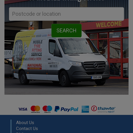
About Us
Contact Us