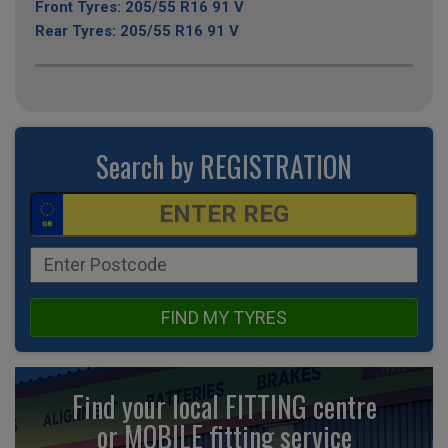
Front Tyres: 205/55 R16 91 V
Rear Tyres: 205/55 R16 91 V
Search by REGISTRATION
FIND MY TYRES
Find your local FITTING centre
or MOBILE fitting
service