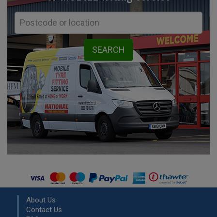
About Us
Contact Us