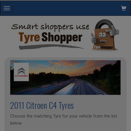
Toggle
navigation
2011 Citroen C4 Tyres
Choose the matching Tyre for your vehicle from the list
below.