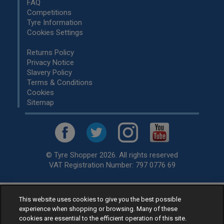
FAQ
Competitions
Tyre Information
Cookies Settings
Returns Policy
Privacy Notice
Slavery Policy
Terms & Conditions
Cookies
Sitemap
© Tyre Shopper 2026. All rights reserved
VAT Registration Number: 797 0776 69
This website uses cookies to give you the best possible
Retailer of
Low Cost tyres
, available for fitting by over 1,000+
experience when shopping or browsing. Many of these
specialists, across the United Kingdom.
cookies are essential to the efficient operation of this site.
Ready to buy? Choose from our best selling
car tyres by