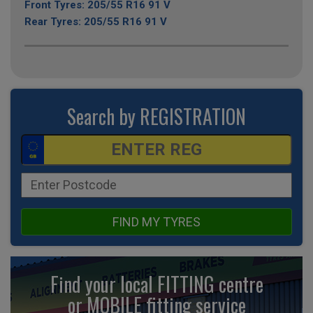
Front Tyres: 205/55 R16 91 V
Rear Tyres: 205/55 R16 91 V
Search by REGISTRATION
FIND MY TYRES
Find your local FITTING centre
or MOBILE fitting
service