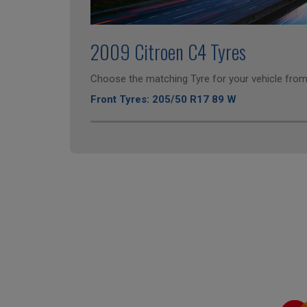
2009 Citroen C4 Tyres
Choose the matching Tyre for your vehicle from 
Front Tyres: 205/50 R17 89 W