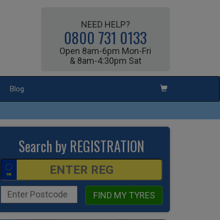
NEED HELP?
0800 731 0133
Open 8am-6pm Mon-Fri
& 8am-4:30pm Sat
Blog
Search by REGISTRATION
FIND MY TYRES