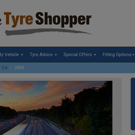
By Vehicle
Tyre Advice
Special Offers
Fitting Options
C4
2009