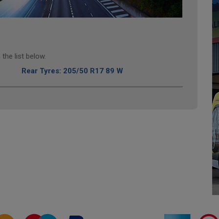
the list below.
Rear Tyres: 205/50 R17 89 W