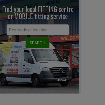
Find your local FITTING centre
or MOBILE fitting
service