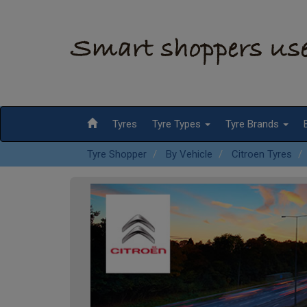
Tyres
Tyre Types
Tyre Brands
Tyre Shopper
By Vehicle
Citroen Tyres