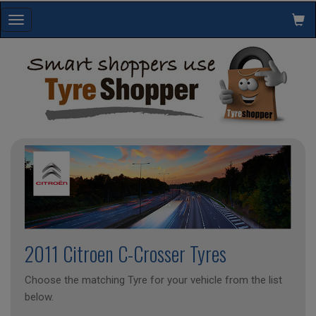
Toggle
navigation
2011 Citroen C-Crosser Tyres
Choose the matching Tyre for your vehicle from the list
below.