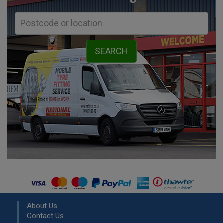
About Us
Contact Us