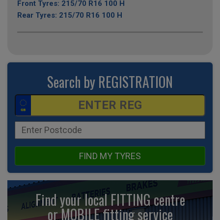
Front Tyres: 215/70 R16 100 H
Rear Tyres: 215/70 R16 100 H
Search by REGISTRATION
FIND MY TYRES
Find your local FITTING centre
or MOBILE fitting
service