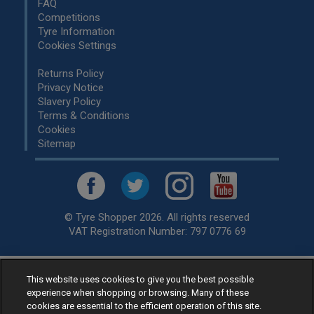
FAQ
Competitions
Tyre Information
Cookies Settings
Returns Policy
Privacy Notice
Slavery Policy
Terms & Conditions
Cookies
Sitemap
© Tyre Shopper 2026. All rights reserved
VAT Registration Number: 797 0776 69
This website uses cookies to give you the best possible
Retailer of
Low Cost tyres
, available for fitting by over 1,000+
experience when shopping or browsing. Many of these
specialists, across the United Kingdom.
cookies are essential to the efficient operation of this site.
Ready to buy? Choose from our best selling
car tyres by