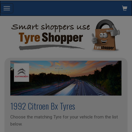
Toggle
navigation
1992 Citroen Bx Tyres
Choose the matching Tyre for your vehicle from the list
below.