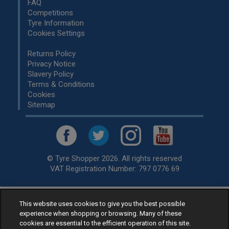
FAQ
Competitions
Tyre Information
Cookies Settings
Returns Policy
Privacy Notice
Slavery Policy
Terms & Conditions
Cookies
Sitemap
© Tyre Shopper 2026. All rights reserved
VAT Registration Number: 797 0776 69
This website uses cookies to give you the best possible
Retailer of
Low Cost tyres
, available for fitting by over 1,000+
experience when shopping or browsing. Many of these
specialists, across the United Kingdom.
cookies are essential to the efficient operation of this site.
Ready to buy? Choose from our best selling
car tyres by