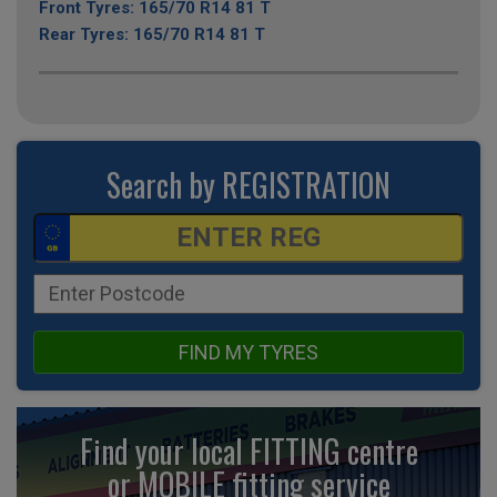
Front Tyres: 165/70 R14 81 T
Rear Tyres: 165/70 R14 81 T
Search by REGISTRATION
FIND MY TYRES
Find your local FITTING centre
or MOBILE fitting
service