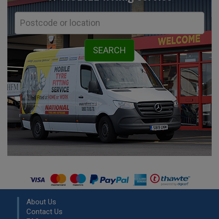
About Us
Contact Us