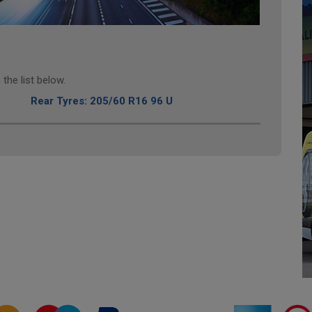
the list below.
Rear Tyres: 205/60 R16 96 U