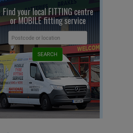
Find your local FITTING centre
or MOBILE fitting
service