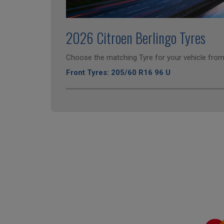
2026 Citroen Berlingo Tyres
Choose the matching Tyre for your vehicle from 
Front Tyres: 205/60 R16 96 U