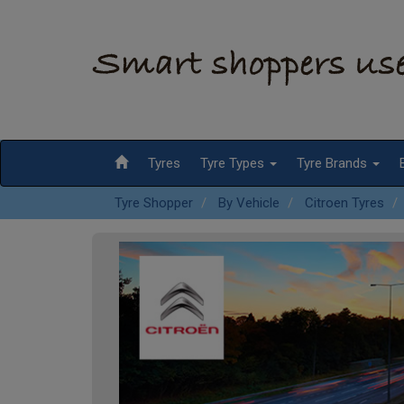
Tyres
Tyre Types
Tyre Brands
Tyre Shopper
By Vehicle
Citroen Tyres