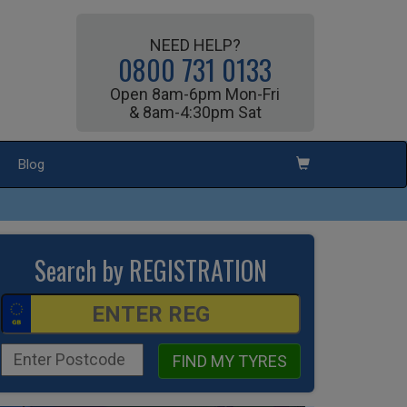
NEED HELP?
0800 731 0133
Open 8am-6pm Mon-Fri
& 8am-4:30pm Sat
Blog
Search by REGISTRATION
FIND MY TYRES