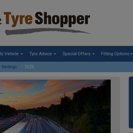
By Vehicle
Tyre Advice
Special Offers
Fitting Options
Berlingo
2026