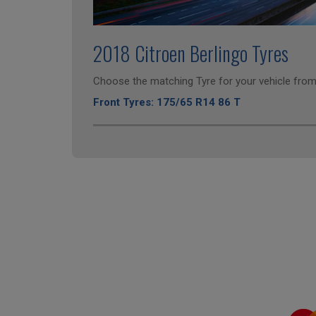
2018 Citroen Berlingo Tyres
Choose the matching Tyre for your vehicle from 
Front Tyres: 175/65 R14 86 T