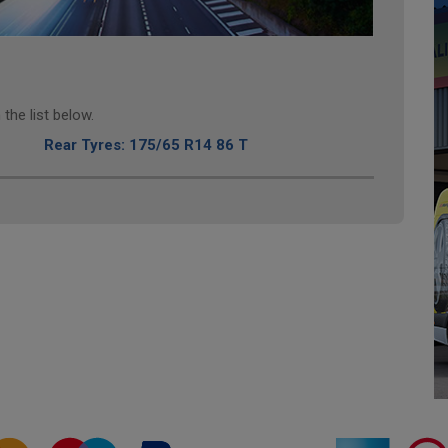
the list below.
Rear Tyres: 175/65 R14 86 T