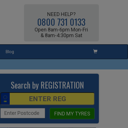
NEED HELP?
0800 731 0133
Open 8am-6pm Mon-Fri
& 8am-4:30pm Sat
Blog
Search by REGISTRATION
FIND MY TYRES