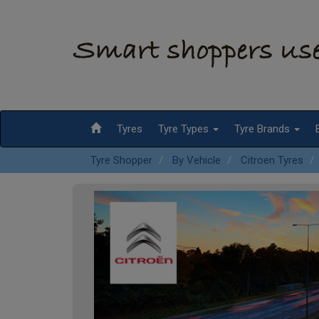
Tyres
Tyre Types
Tyre Brands
Tyre Shopper
By Vehicle
Citroen Tyres