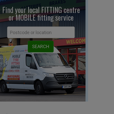
Find your local FITTING centre
or MOBILE fitting
service