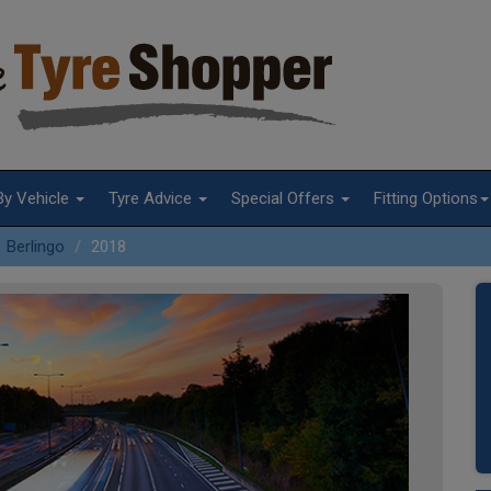
By Vehicle
Tyre Advice
Special Offers
Fitting Options
Berlingo
2018