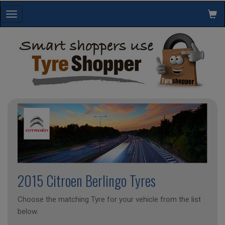
Toggle
navigation
2015 Citroen Berlingo Tyres
Choose the matching Tyre for your vehicle from the list
below.