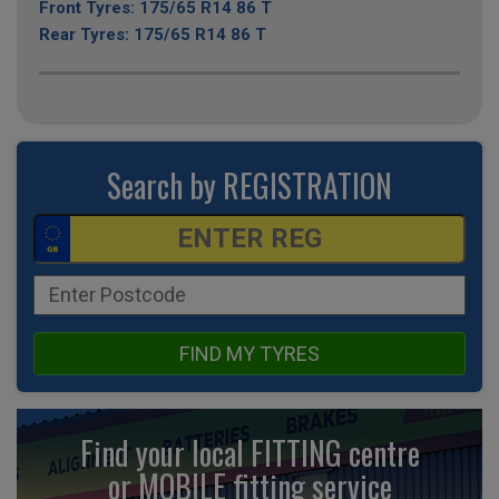
Front Tyres: 175/65 R14 86 T
Rear Tyres: 175/65 R14 86 T
Search by REGISTRATION
FIND MY TYRES
Find your local FITTING centre
or MOBILE fitting
service