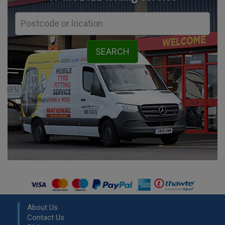
About Us
Contact Us