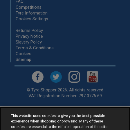
FAQ
Competitions
Tyre Information
Cookies Settings
Returns Policy
Privacy Notice
Slavery Policy
Terms & Conditions
Cookies
Sitemap
© Tyre Shopper 2026. All rights reserved
VAT Registration Number: 797 0776 69
This website uses cookies to give you the best possible
Retailer of
Low Cost tyres
, available for fitting by over 1,000+
experience when shopping or browsing. Many of these
specialists, across the United Kingdom.
cookies are essential to the efficient operation of this site.
Ready to buy? Choose from our best selling
car tyres by