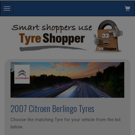
Toggle
navigation
2007 Citroen Berlingo Tyres
Choose the matching Tyre for your vehicle from the list
below.