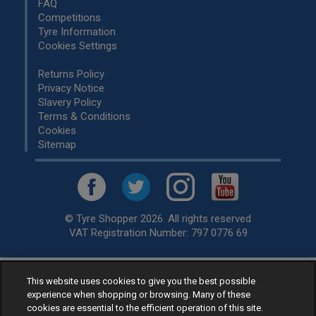
FAQ
Competitions
Tyre Information
Cookies Settings
Returns Policy
Privacy Notice
Slavery Policy
Terms & Conditions
Cookies
Sitemap
© Tyre Shopper 2026. All rights reserved
VAT Registration Number: 797 0776 69
This website uses cookies to give you the best possible
Retailer of
Low Cost tyres
, available for fitting by over 1,000+
experience when shopping or browsing. Many of these
specialists, across the United Kingdom.
cookies are essential to the efficient operation of this site.
Ready to buy? Choose from our best selling
car tyres by