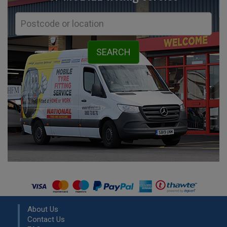
About Us
Contact Us