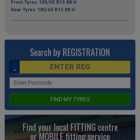
Front Tyres: 185/65 R15 88 H
Rear Tyres: 185/65 R15 88 H
Search by REGISTRATION
FIND MY TYRES
Find your local FITTING centre
or MOBILE fitting
service