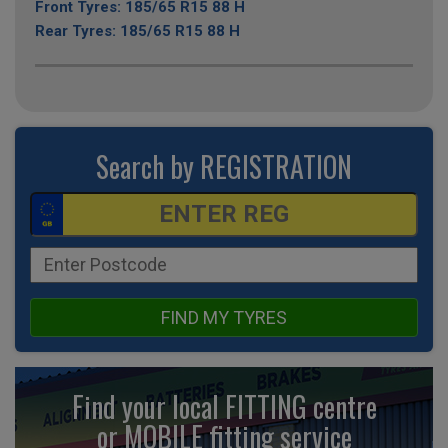
Front Tyres: 185/65 R15 88 H
Rear Tyres: 185/65 R15 88 H
Search by REGISTRATION
FIND MY TYRES
Find your local FITTING centre
or MOBILE fitting
service