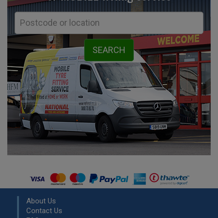
About Us
Contact Us