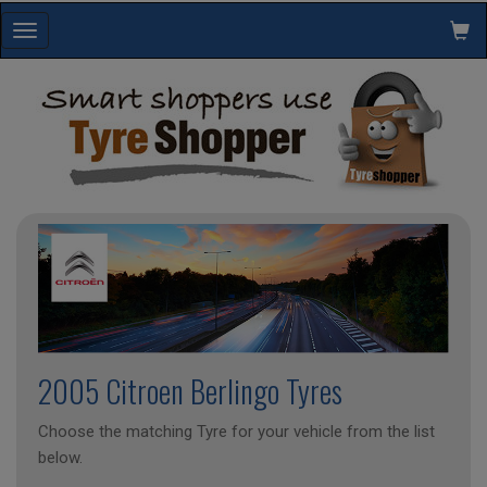
Toggle
navigation
2005 Citroen Berlingo Tyres
Choose the matching Tyre for your vehicle from the list
below.