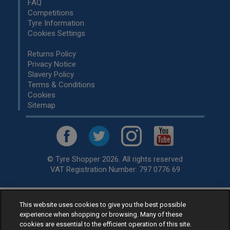
FAQ
Competitions
Tyre Information
Cookies Settings
Returns Policy
Privacy Notice
Slavery Policy
Terms & Conditions
Cookies
Sitemap
© Tyre Shopper 2026. All rights reserved
VAT Registration Number: 797 0776 69
This website uses cookies to give you the best possible
Retailer of
Low Cost tyres
, available for fitting by over 1,000+
experience when shopping or browsing. Many of these
specialists, across the United Kingdom.
cookies are essential to the efficient operation of this site.
Ready to buy? Choose from our best selling
car tyres by