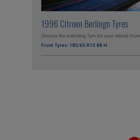
1996 Citroen Berlingo Tyres
Choose the matching Tyre for your vehicle from 
Front Tyres: 185/65 R15 88 H