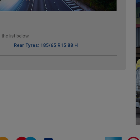
the list below.
Rear Tyres: 185/65 R15 88 H