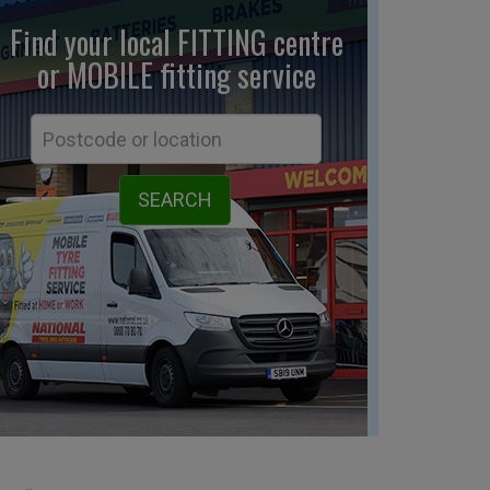
Find your local FITTING centre
or MOBILE fitting
service