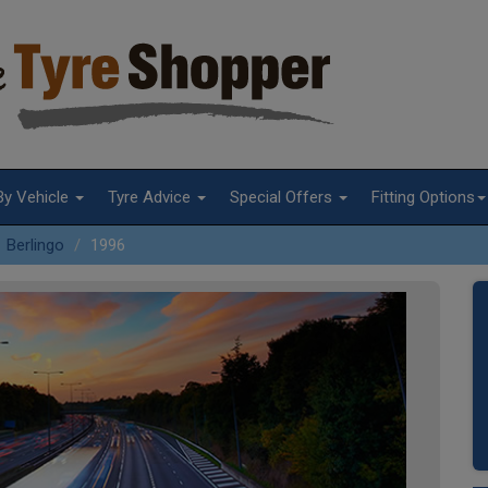
By Vehicle
Tyre Advice
Special Offers
Fitting Options
Berlingo
1996