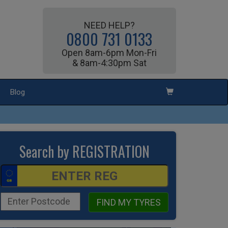
NEED HELP?
0800 731 0133
Open 8am-6pm Mon-Fri
& 8am-4:30pm Sat
Blog
Search by REGISTRATION
FIND MY TYRES