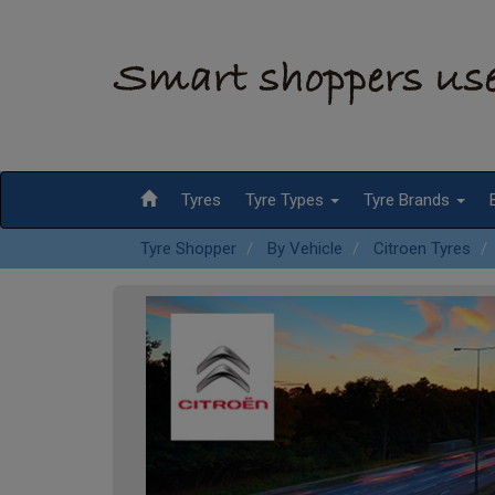
Tyres
Tyre Types
Tyre Brands
Tyre Shopper
By Vehicle
Citroen Tyres