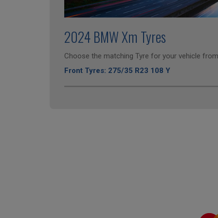
2024 BMW Xm Tyres
Choose the matching Tyre for your vehicle from 
Front Tyres: 275/35 R23 108 Y