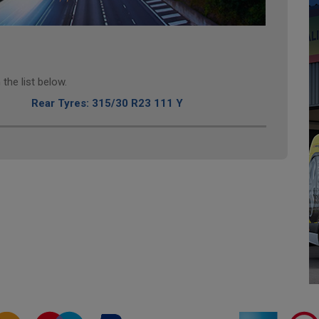
the list below.
Rear Tyres: 315/30 R23 111 Y