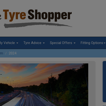
By Vehicle
Tyre Advice
Special Offers
Fitting Options
Xm
2024