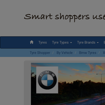
Tyres
Tyre Types
Tyre Brands
Tyre Shopper
By Vehicle
Bmw Tyres