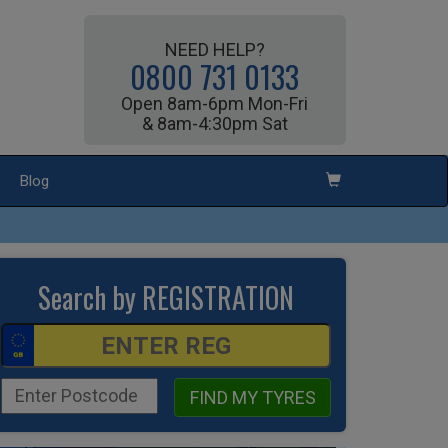
NEED HELP?
0800 731 0133
Open 8am-6pm Mon-Fri
& 8am-4:30pm Sat
Blog
Search by REGISTRATION
FIND MY TYRES