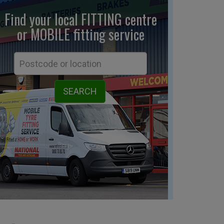
Find your local FITTING centre
or MOBILE fitting
service