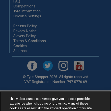
FAQ
Competitions
Tyre Information
Cookies Settings
Returns Policy
Privacy Notice
Slavery Policy
Terms & Conditions
Cookies
Sitemap
© Tyre Shopper 2026. All rights reserved
VAT Registration Number: 797 0776 69
This website uses cookies to give you the best possible
Retailer of
Low Cost tyres
, available for fitting by over 1,000+
experience when shopping or browsing. Many of these
specialists, across the United Kingdom.
cookies are essential to the efficient operation of this site.
Ready to buy? Choose from our best selling
car tyres by