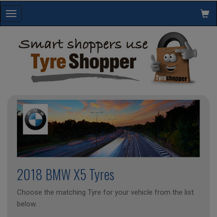
Toggle
navigation
2018 BMW X5 Tyres
Choose the matching Tyre for your vehicle from the list
below.