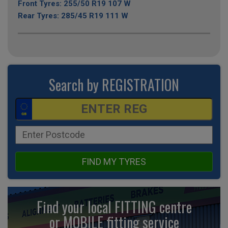
Front Tyres: 255/50 R19 107 W
Rear Tyres: 285/45 R19 111 W
Search by REGISTRATION
FIND MY TYRES
Find your local FITTING centre
or MOBILE fitting
service