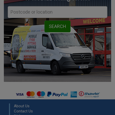
About Us
Contact Us