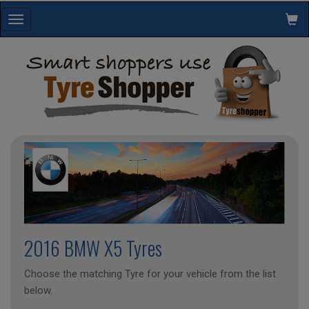
Toggle
navigation
2016 BMW X5 Tyres
Choose the matching Tyre for your vehicle from the list
below.