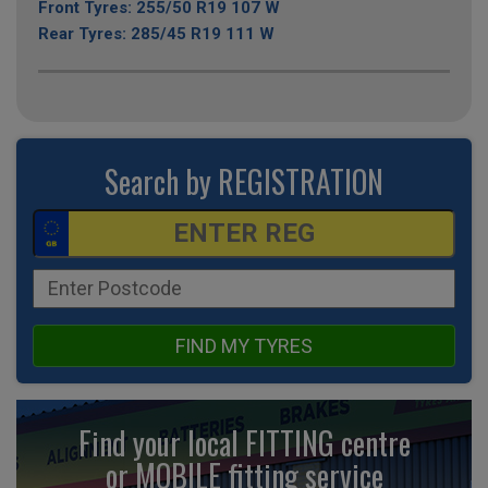
Front Tyres: 255/50 R19 107 W
Rear Tyres: 285/45 R19 111 W
Search by REGISTRATION
FIND MY TYRES
Find your local FITTING centre
or MOBILE fitting
service