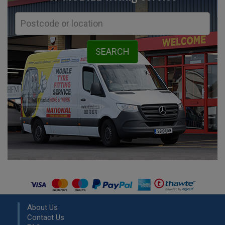
About Us
Contact Us