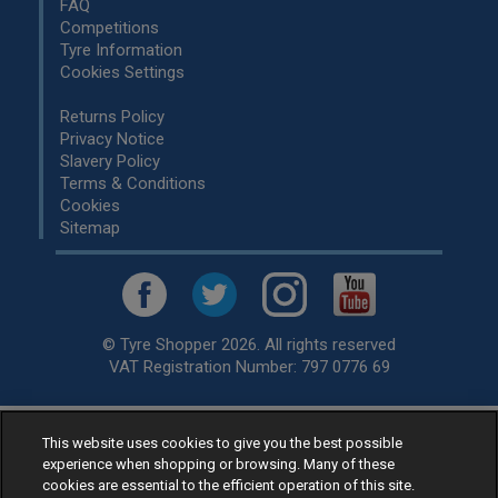
FAQ
Competitions
Tyre Information
Cookies Settings
Returns Policy
Privacy Notice
Slavery Policy
Terms & Conditions
Cookies
Sitemap
© Tyre Shopper 2026. All rights reserved
VAT Registration Number: 797 0776 69
This website uses cookies to give you the best possible
Retailer of
Low Cost tyres
, available for fitting by over 1,000+
experience when shopping or browsing. Many of these
specialists, across the United Kingdom.
cookies are essential to the efficient operation of this site.
Ready to buy? Choose from our best selling
car tyres by