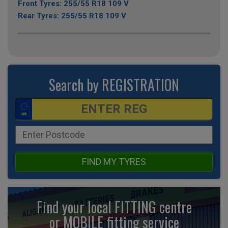
Front Tyres: 255/55 R18 109 V
Rear Tyres: 255/55 R18 109 V
Search by REGISTRATION
FIND MY TYRES
Find your local FITTING centre
or MOBILE fitting
service