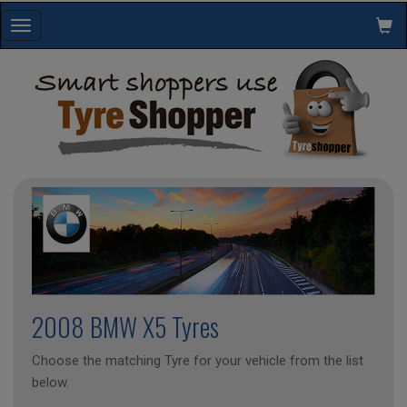
Toggle
navigation
2008 BMW X5 Tyres
Choose the matching Tyre for your vehicle from the list
below.