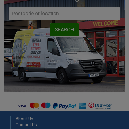
About Us
Contact Us