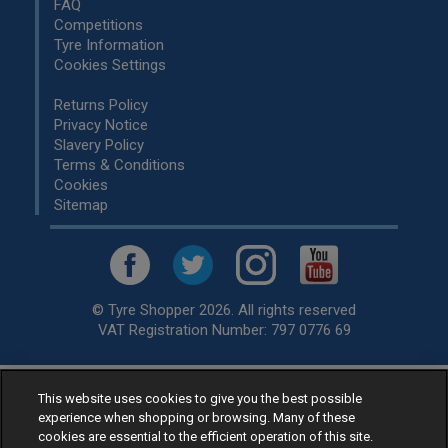
FAQ
Competitions
Tyre Information
Cookies Settings
Returns Policy
Privacy Notice
Slavery Policy
Terms & Conditions
Cookies
Sitemap
© Tyre Shopper 2026. All rights reserved
VAT Registration Number: 797 0776 69
This website uses cookies to give you the best possible
Retailer of
Low Cost tyres
, available for fitting by over 1,000+
experience when shopping or browsing. Many of these
specialists, across the United Kingdom.
cookies are essential to the efficient operation of this site.
Ready to buy? Choose from our best selling
car tyres by