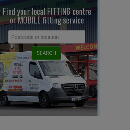
Find your local FITTING centre
or MOBILE fitting
service