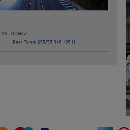
the list below.
Rear Tyres: 255/55 R18 105 H