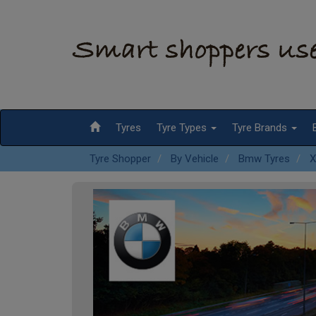
Tyres
Tyre Types
Tyre Brands
Tyre Shopper
By Vehicle
Bmw Tyres
X