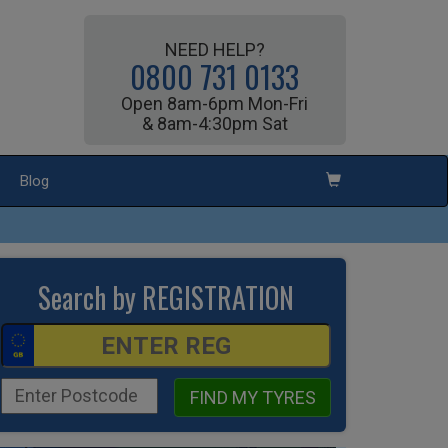
NEED HELP?
0800 731 0133
Open 8am-6pm Mon-Fri
& 8am-4:30pm Sat
Blog
Search by REGISTRATION
FIND MY TYRES