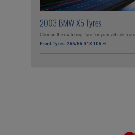
2003 BMW X5 Tyres
Choose the matching Tyre for your vehicle from 
Front Tyres: 255/55 R18 105 H