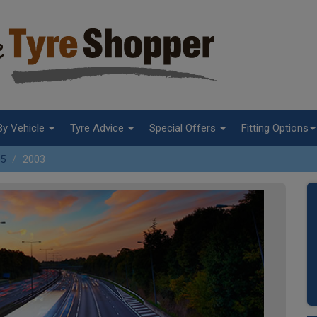
By Vehicle
Tyre Advice
Special Offers
Fitting Options
5
2003