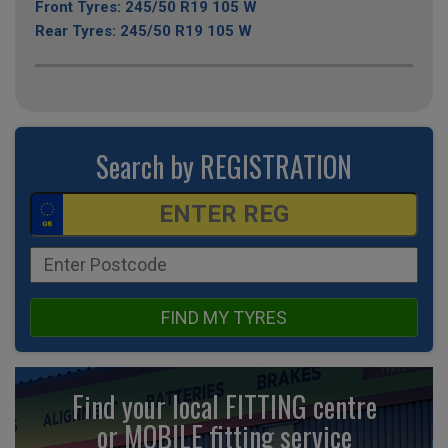
Front Tyres: 245/50 R19 105 W
Rear Tyres: 245/50 R19 105 W
Search by REGISTRATION
FIND MY TYRES
Find your local FITTING centre
or MOBILE fitting
service