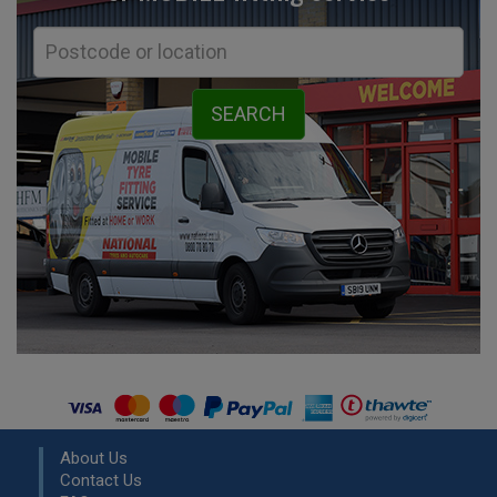
About Us
Contact Us