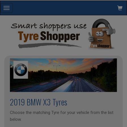
Toggle
navigation
2019 BMW X3 Tyres
Choose the matching Tyre for your vehicle from the list
below.