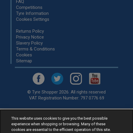
FAQ
Competitions
Tyre Information
Cookies Settings
Returns Policy
Privacy Notice
Slavery Policy
Terms & Conditions
Cookies
Sitemap
© Tyre Shopper 2026. All rights reserved
VAT Registration Number: 797 0776 69
This website uses cookies to give you the best possible
Retailer of
Low Cost tyres
, available for fitting by over 1,000+
experience when shopping or browsing. Many of these
specialists, across the United Kingdom.
cookies are essential to the efficient operation of this site.
Ready to buy? Choose from our best selling
car tyres by