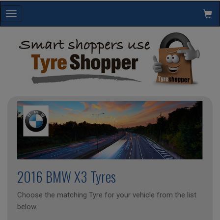
Toggle
navigation
2016 BMW X3 Tyres
Choose the matching Tyre for your vehicle from the list
below.