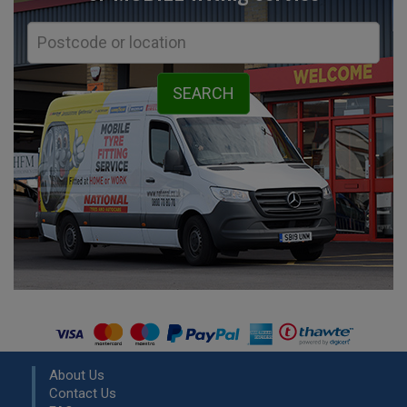
About Us
Contact Us