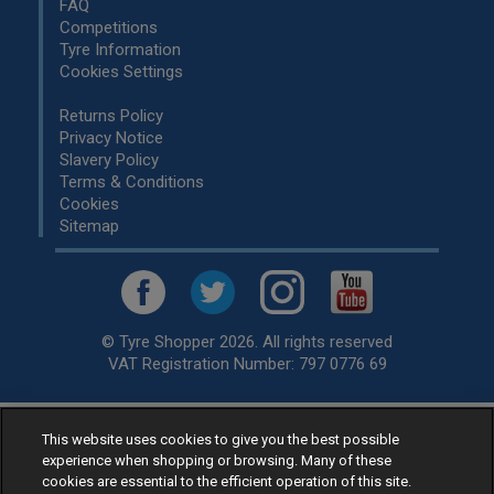
FAQ
Competitions
Tyre Information
Cookies Settings
Returns Policy
Privacy Notice
Slavery Policy
Terms & Conditions
Cookies
Sitemap
© Tyre Shopper 2026. All rights reserved
VAT Registration Number: 797 0776 69
This website uses cookies to give you the best possible
Retailer of
Low Cost tyres
, available for fitting by over 1,000+
experience when shopping or browsing. Many of these
specialists, across the United Kingdom.
cookies are essential to the efficient operation of this site.
Ready to buy? Choose from our best selling
car tyres by