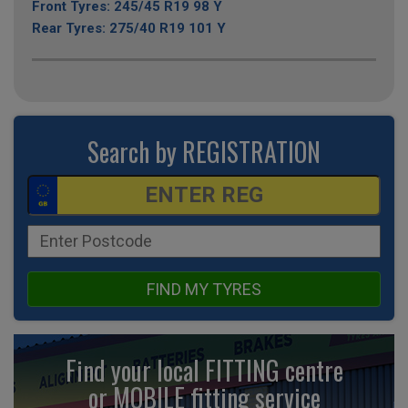
Front Tyres: 245/45 R19 98 Y
Rear Tyres: 275/40 R19 101 Y
Search by REGISTRATION
FIND MY TYRES
Find your local FITTING centre
or MOBILE fitting
service