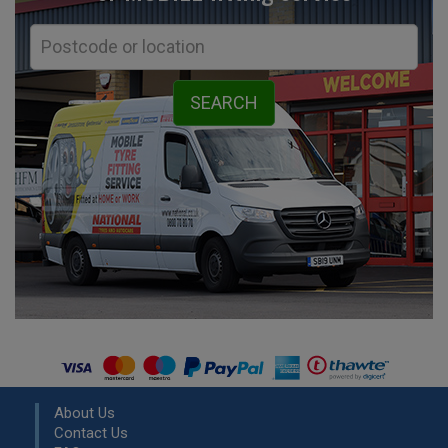
About Us
Contact Us