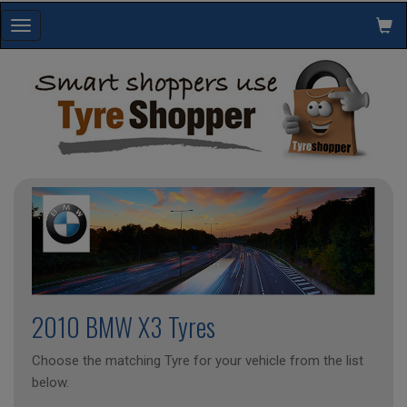
Toggle
navigation
2010 BMW X3 Tyres
Choose the matching Tyre for your vehicle from the list
below.