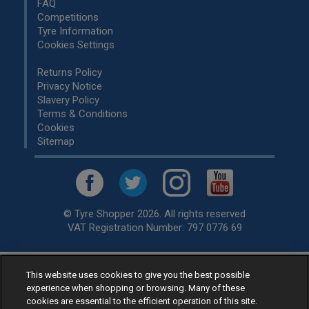
FAQ
Competitions
Tyre Information
Cookies Settings
Returns Policy
Privacy Notice
Slavery Policy
Terms & Conditions
Cookies
Sitemap
© Tyre Shopper 2026. All rights reserved
VAT Registration Number: 797 0776 69
This website uses cookies to give you the best possible
Retailer of
Low Cost tyres
, available for fitting by over 1,000+
experience when shopping or browsing. Many of these
specialists, across the United Kingdom.
cookies are essential to the efficient operation of this site.
Ready to buy? Choose from our best selling
car tyres by