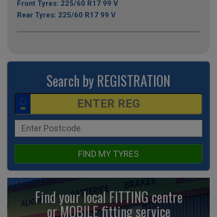
Front Tyres: 225/60 R17 99 V
Rear Tyres: 225/60 R17 99 V
Search by REGISTRATION
FIND MY TYRES
Find your local FITTING centre
or MOBILE fitting
service