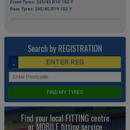
Front Tyres: 245/45 R19 102 Y
Rear Tyres: 245/45 R19 102 Y
Search by REGISTRATION
FIND MY TYRES
Find your local FITTING centre
or MOBILE fitting
service