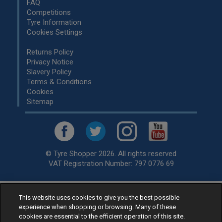
FAQ
Competitions
Tyre Information
Cookies Settings
Returns Policy
Privacy Notice
Slavery Policy
Terms & Conditions
Cookies
Sitemap
© Tyre Shopper 2026. All rights reserved
VAT Registration Number: 797 0776 69
This website uses cookies to give you the best possible
Retailer of
Low Cost tyres
, available for fitting by over 1,000+
experience when shopping or browsing. Many of these
specialists, across the United Kingdom.
cookies are essential to the efficient operation of this site.
Ready to buy? Choose from our best selling
car tyres by