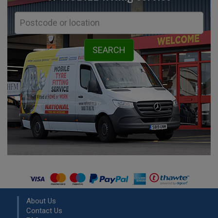
About Us
Contact Us