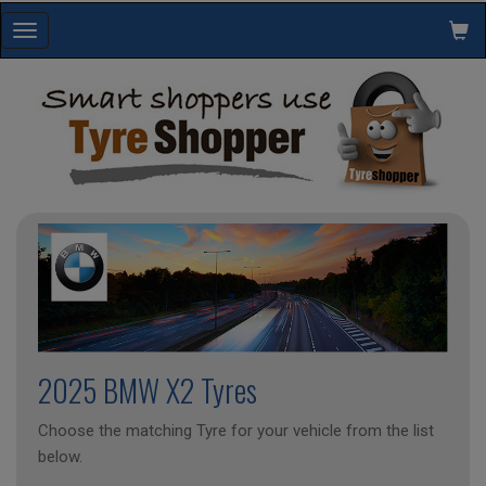
Toggle
navigation
2025 BMW X2 Tyres
Choose the matching Tyre for your vehicle from the list
below.