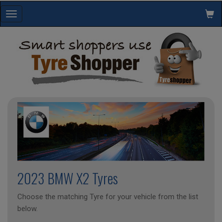
Toggle
navigation
2023 BMW X2 Tyres
Choose the matching Tyre for your vehicle from the list
below.