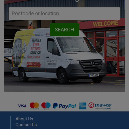
About Us
Contact Us