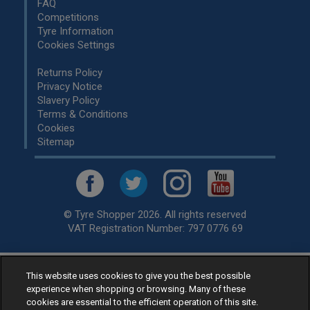
FAQ
Competitions
Tyre Information
Cookies Settings
Returns Policy
Privacy Notice
Slavery Policy
Terms & Conditions
Cookies
Sitemap
© Tyre Shopper 2026. All rights reserved
VAT Registration Number: 797 0776 69
This website uses cookies to give you the best possible
Retailer of
Low Cost tyres
, available for fitting by over 1,000+
experience when shopping or browsing. Many of these
specialists, across the United Kingdom.
cookies are essential to the efficient operation of this site.
Ready to buy? Choose from our best selling
car tyres by