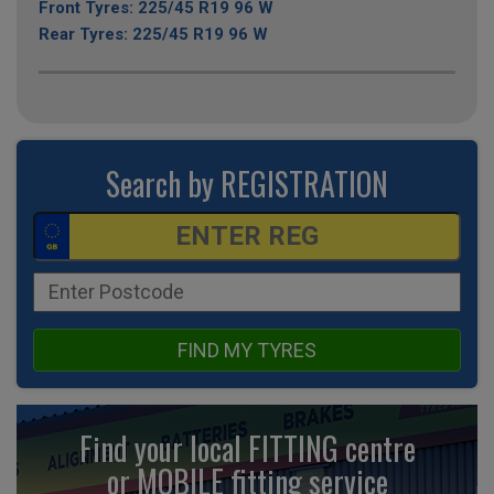
Front Tyres: 225/45 R19 96 W
Rear Tyres: 225/45 R19 96 W
Search by REGISTRATION
FIND MY TYRES
Find your local FITTING centre
or MOBILE fitting
service