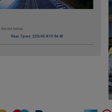
the list below.
Rear Tyres: 225/45 R19 96 W