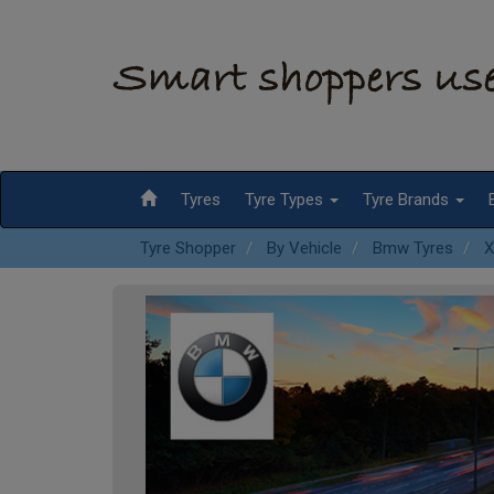
Tyres
Tyre Types
Tyre Brands
Tyre Shopper
By Vehicle
Bmw Tyres
X