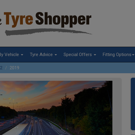
By Vehicle
Tyre Advice
Special Offers
Fitting Options
2
2019