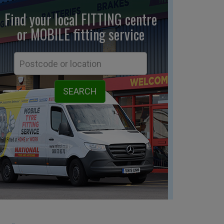
Find your local FITTING centre
or MOBILE fitting
service