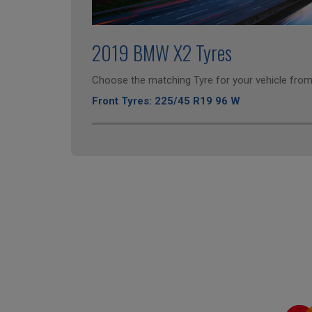
2019 BMW X2 Tyres
Choose the matching Tyre for your vehicle from 
Front Tyres: 225/45 R19 96 W