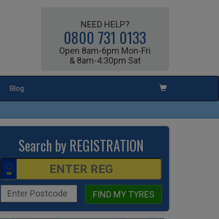
NEED HELP?
0800 731 0133
Open 8am-6pm Mon-Fri
& 8am-4:30pm Sat
Blog
Search by REGISTRATION
FIND MY TYRES