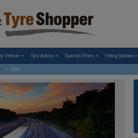
By Vehicle
Tyre Advice
Special Offers
Fitting Options
x1
2023