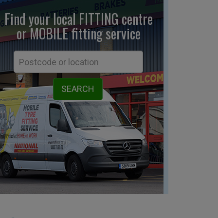
Find your local FITTING centre
or MOBILE fitting
service