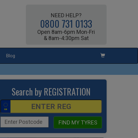
NEED HELP?
0800 731 0133
Open 8am-6pm Mon-Fri
& 8am-4:30pm Sat
Blog
Search by REGISTRATION
FIND MY TYRES