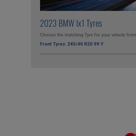
2023 BMW Ix1 Tyres
Choose the matching Tyre for your vehicle from 
Front Tyres: 245/40 R20 99 Y