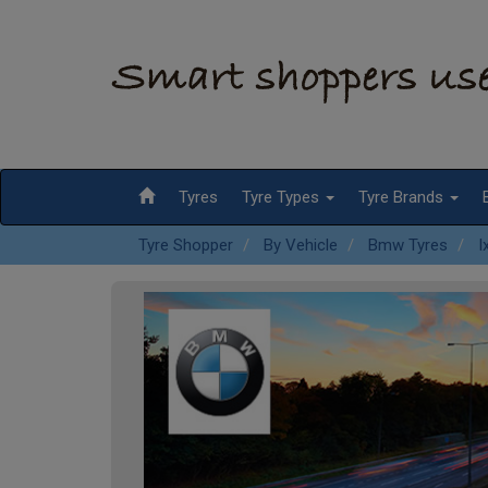
Tyres
Tyre Types
Tyre Brands
Tyre Shopper
By Vehicle
Bmw Tyres
I