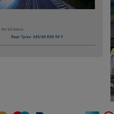
the list below.
Rear Tyres: 245/40 R20 99 Y