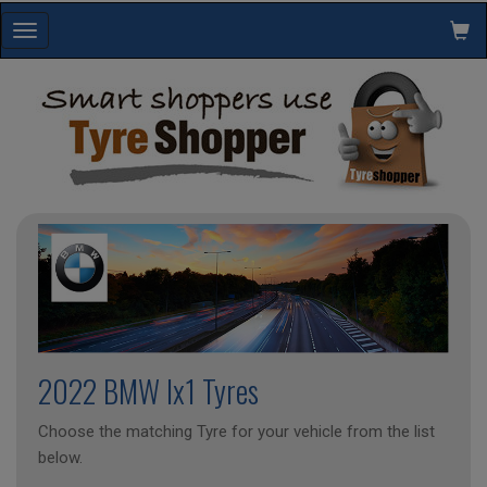
Toggle
navigation
2022 BMW Ix1 Tyres
Choose the matching Tyre for your vehicle from the list
below.