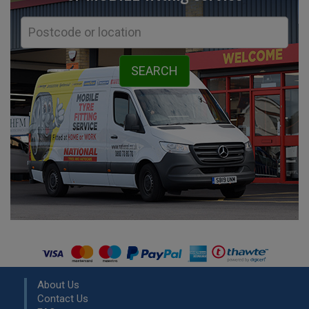
About Us
Contact Us