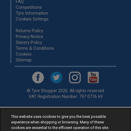
FAQ
Competitions
Tyre Information
Cookies Settings
Returns Policy
Privacy Notice
Slavery Policy
Terms & Conditions
Cookies
Sitemap
© Tyre Shopper 2026. All rights reserved
VAT Registration Number: 797 0776 69
This website uses cookies to give you the best possible
Retailer of
Low Cost tyres
, available for fitting by over 1,000+
experience when shopping or browsing. Many of these
specialists, across the United Kingdom.
cookies are essential to the efficient operation of this site.
Ready to buy? Choose from our best selling
car tyres by