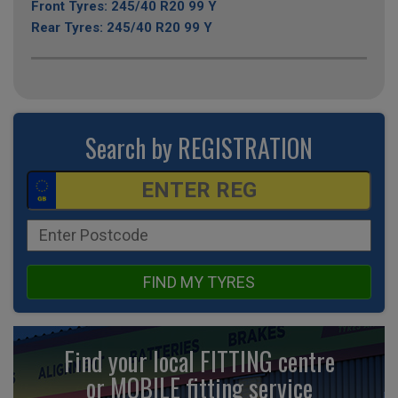
Front Tyres: 245/40 R20 99 Y
Rear Tyres: 245/40 R20 99 Y
Search by REGISTRATION
FIND MY TYRES
Find your local FITTING centre
or MOBILE fitting
service