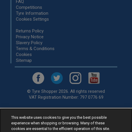
FAQ
Competitions
Tyre Information
Cookies Settings
Returns Policy
Privacy Notice
Slavery Policy
Terms & Conditions
Cookies
Sitemap
© Tyre Shopper 2026. All rights reserved
VAT Registration Number: 797 0776 69
This website uses cookies to give you the best possible
Retailer of
Low Cost tyres
, available for fitting by over 1,000+
experience when shopping or browsing. Many of these
specialists, across the United Kingdom.
cookies are essential to the efficient operation of this site.
Ready to buy? Choose from our best selling
car tyres by