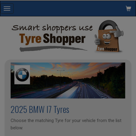
Toggle
navigation
2025 BMW I7 Tyres
Choose the matching Tyre for your vehicle from the list
below.