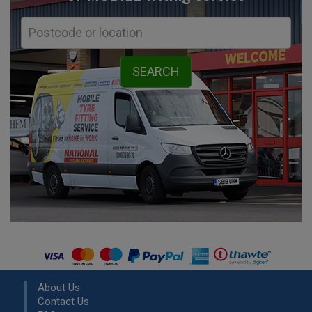
About Us
Contact Us