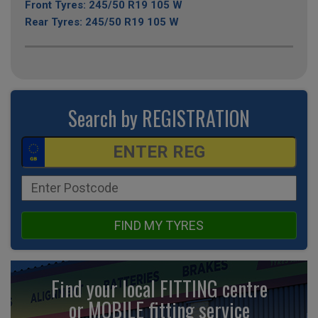
Front Tyres: 245/50 R19 105 W
Rear Tyres: 245/50 R19 105 W
Search by REGISTRATION
FIND MY TYRES
Find your local FITTING centre
or MOBILE fitting
service