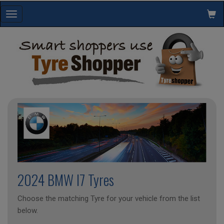
Toggle
navigation
2024 BMW I7 Tyres
Choose the matching Tyre for your vehicle from the list
below.