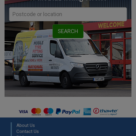
About Us
Contact Us