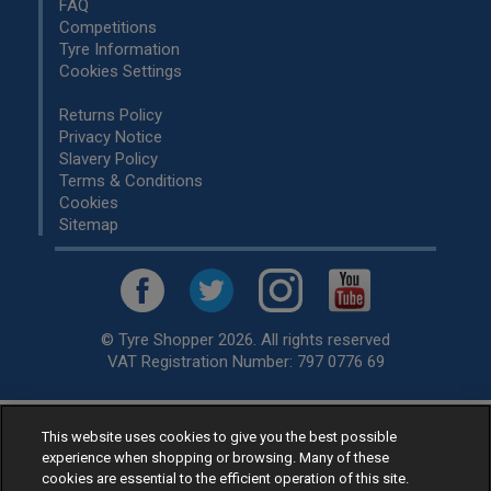
FAQ
Competitions
Tyre Information
Cookies Settings
Returns Policy
Privacy Notice
Slavery Policy
Terms & Conditions
Cookies
Sitemap
© Tyre Shopper 2026. All rights reserved
VAT Registration Number: 797 0776 69
This website uses cookies to give you the best possible
Retailer of
Low Cost tyres
, available for fitting by over 1,000+
experience when shopping or browsing. Many of these
specialists, across the United Kingdom.
cookies are essential to the efficient operation of this site.
Ready to buy? Choose from our best selling
car tyres by