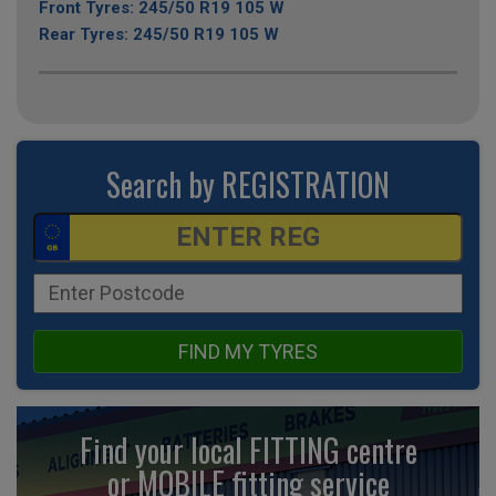
Front Tyres: 245/50 R19 105 W
Rear Tyres: 245/50 R19 105 W
Search by REGISTRATION
FIND MY TYRES
Find your local FITTING centre
or MOBILE fitting
service