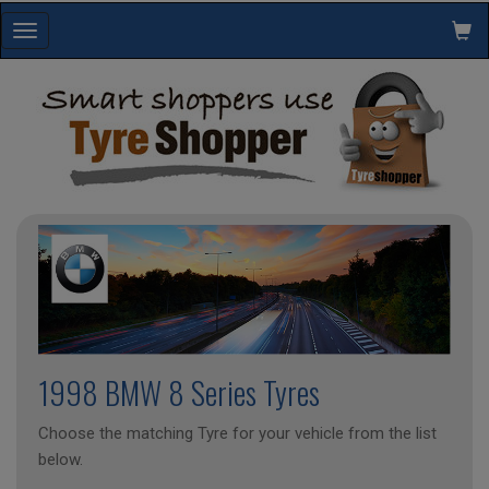
Toggle
navigation
1998 BMW 8 Series Tyres
Choose the matching Tyre for your vehicle from the list
below.