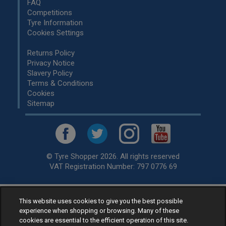
FAQ
Competitions
Tyre Information
Cookies Settings
Returns Policy
Privacy Notice
Slavery Policy
Terms & Conditions
Cookies
Sitemap
© Tyre Shopper 2026. All rights reserved
VAT Registration Number: 797 0776 69
This website uses cookies to give you the best possible
Retailer of
Low Cost tyres
, available for fitting by over 1,000+
experience when shopping or browsing. Many of these
specialists, across the United Kingdom.
cookies are essential to the efficient operation of this site.
Ready to buy? Choose from our best selling
car tyres by