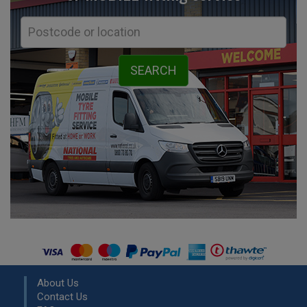
About Us
Contact Us