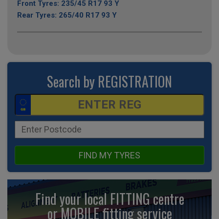
Front Tyres: 235/45 R17 93 Y
Rear Tyres: 265/40 R17 93 Y
Search by REGISTRATION
FIND MY TYRES
Find your local FITTING centre
or MOBILE fitting
service