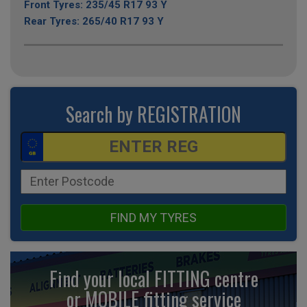
Front Tyres: 235/45 R17 93 Y
Rear Tyres: 265/40 R17 93 Y
Search by REGISTRATION
FIND MY TYRES
Find your local FITTING centre
or MOBILE fitting
service