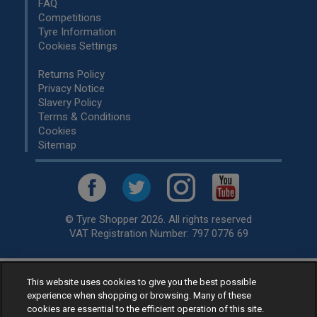
FAQ
Competitions
Tyre Information
Cookies Settings
Returns Policy
Privacy Notice
Slavery Policy
Terms & Conditions
Cookies
Sitemap
© Tyre Shopper 2026. All rights reserved
VAT Registration Number: 797 0776 69
This website uses cookies to give you the best possible
Retailer of
Low Cost tyres
, available for fitting by over 1,000+
experience when shopping or browsing. Many of these
specialists, across the United Kingdom.
cookies are essential to the efficient operation of this site.
Ready to buy? Choose from our best selling
car tyres by