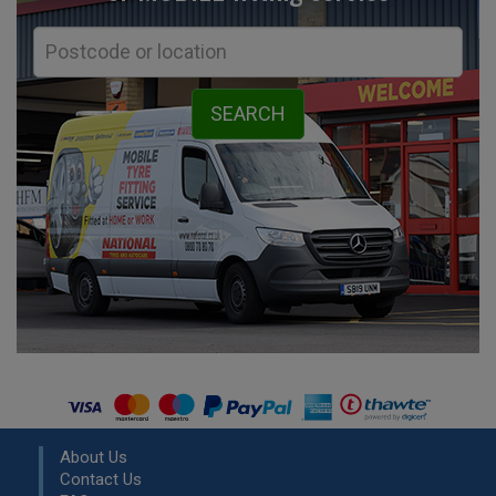
About Us
Contact Us