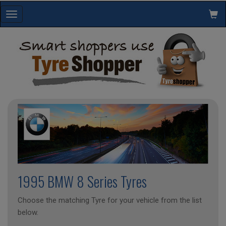
Toggle
navigation
1995 BMW 8 Series Tyres
Choose the matching Tyre for your vehicle from the list
below.