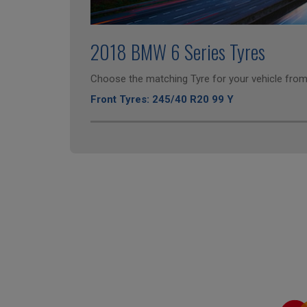
2018 BMW 6 Series Tyres
Choose the matching Tyre for your vehicle from 
Front Tyres: 245/40 R20 99 Y