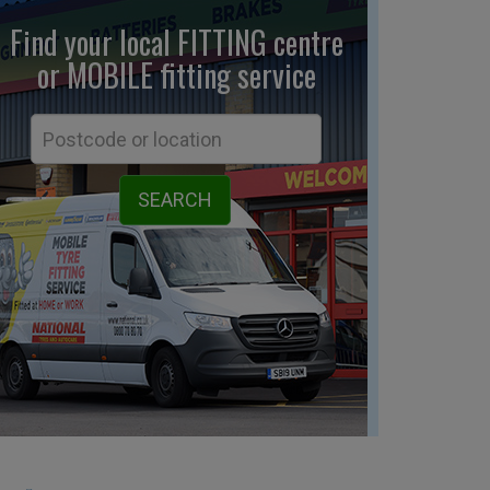
Find your local FITTING centre
or MOBILE fitting
service