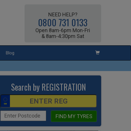
NEED HELP?
0800 731 0133
Open 8am-6pm Mon-Fri
& 8am-4:30pm Sat
Blog
Search by REGISTRATION
FIND MY TYRES