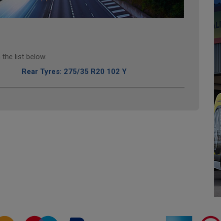
the list below.
Rear Tyres: 275/35 R20 102 Y