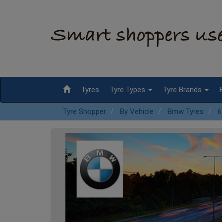
Tyres
Tyre Types
Tyre Brands
Tyre Shopper
By Vehicle
Bmw Tyres
6