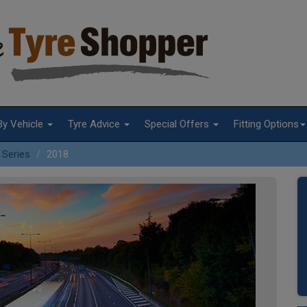
By Vehicle
Tyre Advice
Special Offers
Fitting Options
 Series
2018