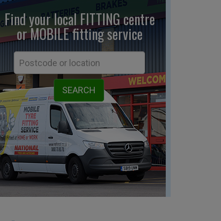
Find your local FITTING centre
or MOBILE fitting
service