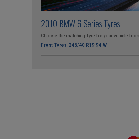
2010 BMW 6 Series Tyres
Choose the matching Tyre for your vehicle from 
Front Tyres: 245/40 R19 94 W