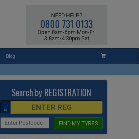
NEED HELP?
0800 731 0133
Open 8am-6pm Mon-Fri
& 8am-4:30pm Sat
Blog
Search by REGISTRATION
FIND MY TYRES