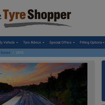
By Vehicle
Tyre Advice
Special Offers
Fitting Options
 Series
2010