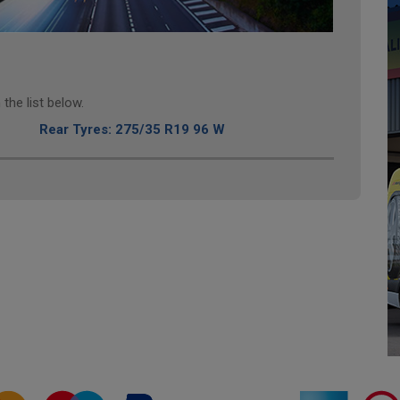
the list below.
Rear Tyres: 275/35 R19 96 W