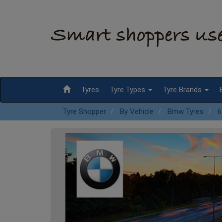
Tyres
Tyre Types
Tyre Brands
Tyre Shopper
By Vehicle
Bmw Tyres
6